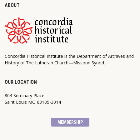
ABOUT
Concordia Historical Institute is the Department of Archives and
History of The Lutheran Church—Missouri Synod.
OUR LOCATION
804 Seminary Place
Saint Louis MO 63105-3014
MEMBERSHIP