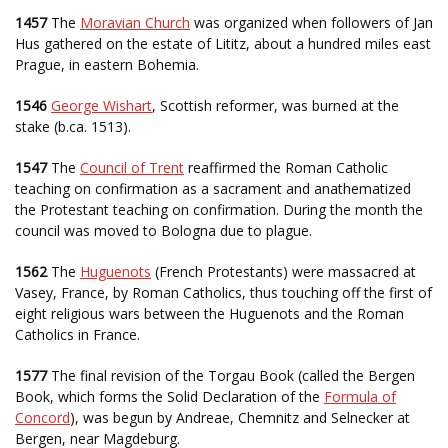
1457
The
Moravian Church
was organized when followers of Jan
Hus gathered on the estate of Lititz, about a hundred miles east
Prague, in eastern Bohemia.
1546
George Wishart
, Scottish reformer, was burned at the
stake (b.ca. 1513).
1547
The
Council of Trent
reaffirmed the Roman Catholic
teaching on confirmation as a sacrament and anathematized
the Protestant teaching on confirmation. During the month the
council was moved to Bologna due to plague.
1562
The
Huguenots
(French Protestants) were massacred at
Vasey, France, by Roman Catholics, thus touching off the first of
eight religious wars between the Huguenots and the Roman
Catholics in France.
1577
The final revision of the Torgau Book (called the Bergen
Book, which forms the Solid Declaration of the
Formula of
Concord
), was begun by Andreae, Chemnitz and Selnecker at
Bergen, near Magdeburg.