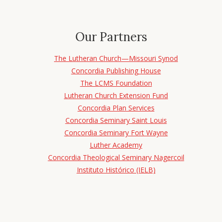
Our Partners
The Lutheran Church—Missouri Synod
Concordia Publishing House
The LCMS Foundation
Lutheran Church Extension Fund
Concordia Plan Services
Concordia Seminary Saint Louis
Concordia Seminary Fort Wayne
Luther Academy
Concordia Theological Seminary Nagercoil
Instituto Histórico (IELB)