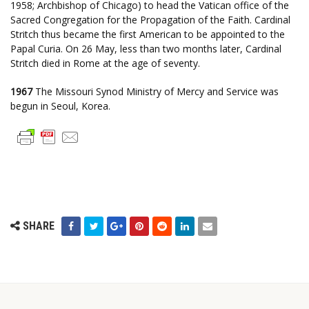
1958; Archbishop of Chicago) to head the Vatican office of the
Sacred Congregation for the Propagation of the Faith. Cardinal
Stritch thus became the first American to be appointed to the
Papal Curia. On 26 May, less than two months later, Cardinal
Stritch died in Rome at the age of seventy.
1967
The Missouri Synod Ministry of Mercy and Service was
begun in Seoul, Korea.
SHARE