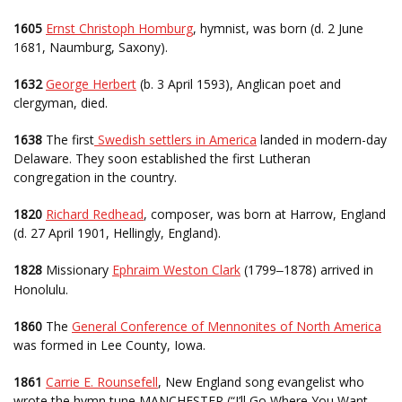
1605
Ernst Christoph Homburg
, hymnist, was born (d. 2 June
1681, Naumburg, Saxony).
1632
George Herbert
(b. 3 April 1593), Anglican poet and
clergyman, died.
1638
The first
Swedish settlers in America
landed in modern-day
Delaware. They soon established the first Lutheran
congregation in the country.
1820
Richard Redhead
, composer, was born at Harrow, England
(d. 27 April 1901, Hellingly, England).
1828
Missionary
Ephraim Weston Clark
(1799
1878) arrived in
–
Honolulu.
1860
The
General Conference of Mennonites of North America
was formed in Lee County, Iowa.
1861
Carrie E. Rounsefell
, New England song evangelist who
wrote the hymn tune MANCHESTER (“I’ll Go Where You Want