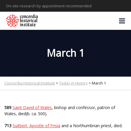
On-site research by appointment recommended
March 1
Concordia Historical Institute
>
Today in History
>
March 1
589
Saint David of Wales
, bishop and confessor, patron of
Wales, died(b. ca. 500).
713
Suitbert, Apostle of Frisia
and a Northumbrian priest, died.