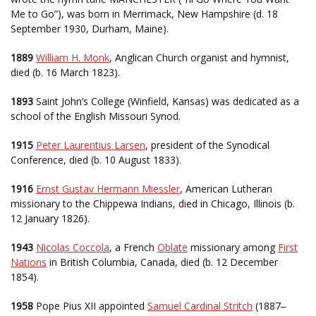
Me to Go”), was born in Merrimack, New Hampshire (d. 18
September 1930, Durham, Maine).
1889
William H. Monk
, Anglican Church organist and hymnist,
died (b. 16 March 1823).
1893
Saint John’s College (Winfield, Kansas) was dedicated as a
school of the English Missouri Synod.
1915
Peter Laurentius Larsen
, president of the Synodical
Conference, died (b. 10 August 1833).
1916
Ernst Gustav Hermann Miessler
, American Lutheran
missionary to the Chippewa Indians, died in Chicago, Illinois (b.
12 January 1826).
1943
Nicolas Coccola
, a French
Oblate
missionary among
First
Nations
in British Columbia, Canada, died (b. 12 December
1854).
1958
Pope Pius XII appointed
Samuel Cardinal Stritch
(1887
–