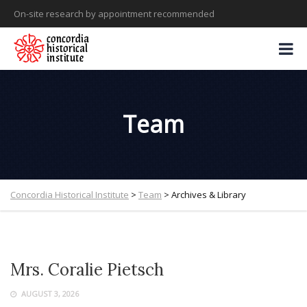
On-site research by appointment recommended
Team
Concordia Historical Institute
>
Team
>
Archives & Library
Mrs. Coralie Pietsch
AUGUST 3, 2026