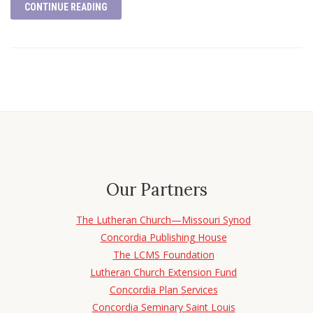
CONTINUE READING
Our Partners
The Lutheran Church—Missouri Synod
Concordia Publishing House
The LCMS Foundation
Lutheran Church Extension Fund
Concordia Plan Services
Concordia Seminary Saint Louis