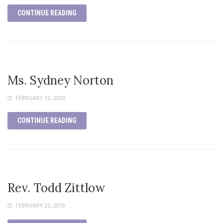
CONTINUE READING
Ms. Sydney Norton
FEBRUARY 13, 2023
CONTINUE READING
Rev. Todd Zittlow
FEBRUARY 25, 2019