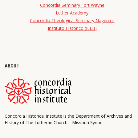
Concordia Seminary Fort Wayne
Luther Academy
Concordia Theological Seminary Nagercoil
Instituto Histórico (IELB)
ABOUT
Concordia Historical Institute is the Department of Archives and
History of The Lutheran Church—Missouri Synod.