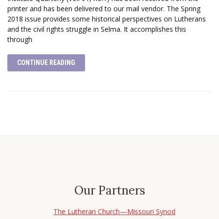
printer and has been delivered to our mail vendor. The Spring
2018 issue provides some historical perspectives on Lutherans
and the civil rights struggle in Selma. It accomplishes this
through
CONTINUE READING
Our Partners
The Lutheran Church—Missouri Synod