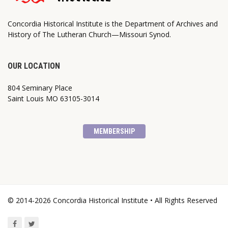
Concordia Historical Institute is the Department of Archives and
History of The Lutheran Church—Missouri Synod.
OUR LOCATION
804 Seminary Place
Saint Louis MO 63105-3014
MEMBERSHIP
© 2014-2026 Concordia Historical Institute • All Rights Reserved