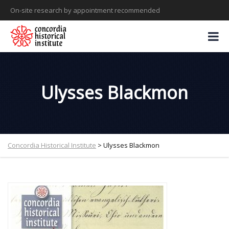
On-site research by appointment recommended
Ulysses Blackmon
Concordia Historical Institute
>
Ulysses Blackmon