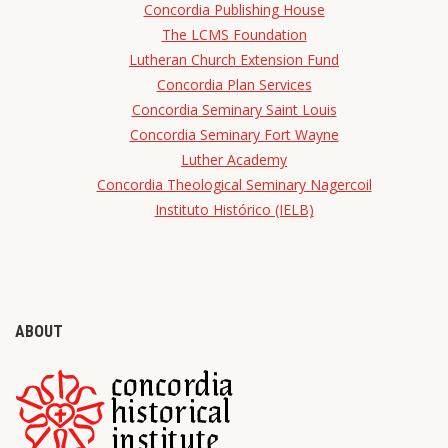
Concordia Publishing House
The LCMS Foundation
Lutheran Church Extension Fund
Concordia Plan Services
Concordia Seminary Saint Louis
Concordia Seminary Fort Wayne
Luther Academy
Concordia Theological Seminary Nagercoil
Instituto Histórico (IELB)
ABOUT