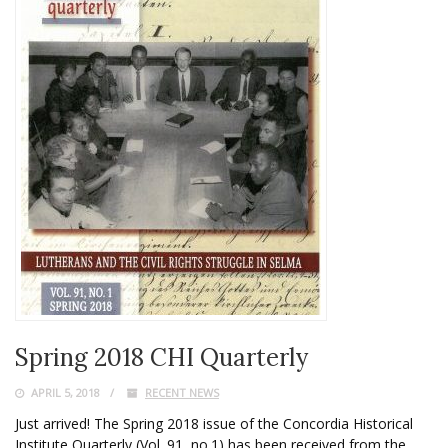
Spring 2018 CHI Quarterly
APRIL 5, 2018
RECENT NEWS
Just arrived! The Spring 2018 issue of the Concordia Historical
Institute Quarterly (Vol. 91, no.1) has been received from the