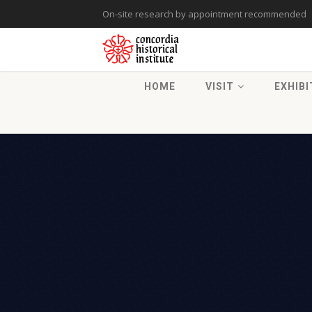
On-site research by appointment recommended
HOME
VISIT
EXHIBI