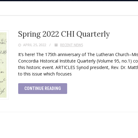
Spring 2022 CHI Quarterly
APRIL 25, 2022
RECENT NEWS
It’s here! The 175th anniversary of The Lutheran Church–Mi
Concordia Historical Institute Quarterly (Volume 95, no.1) co
this historic event. ARTICLES Synod president, Rev. Dr. Matt
to this issue which focuses
CONTINUE READING