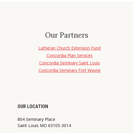
Our Partners
Lutheran Church Extension Fund
d
Concordia Plan Services
Concordia Seminary Saint Louis
Concordia Seminary Fort Wayne
OUR LOCATION
804 Seminary Place
Saint Louis MO 63105-3014