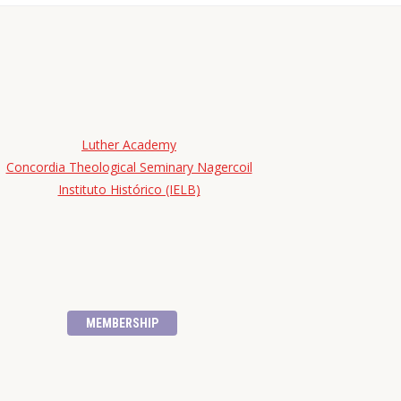
Luther Academy
Concordia Theological Seminary Nagercoil
Instituto Histórico (IELB)
MEMBERSHIP