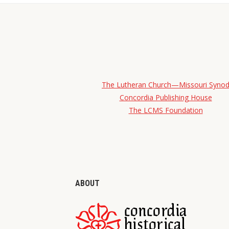
The Lutheran Church—Missouri Syno
Concordia Publishing House
The LCMS Foundation
ABOUT