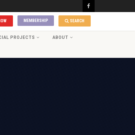
MEMBERSHIP
NOW
SEARCH
CIAL PROJECTS
ABOUT