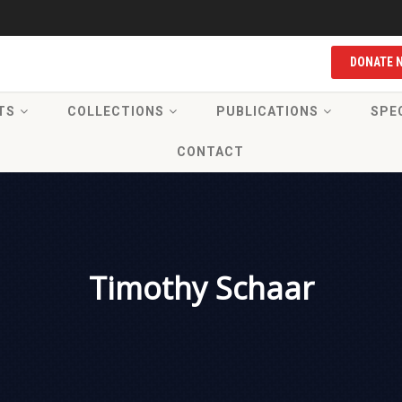
DONATE 
TS
COLLECTIONS
PUBLICATIONS
SPE
CONTACT
Timothy Schaar