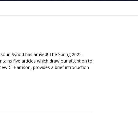
ssouri Synod has arrived! The Spring 2022
ntains five articles which draw our attention to
hew C. Harrison, provides a brief introduction