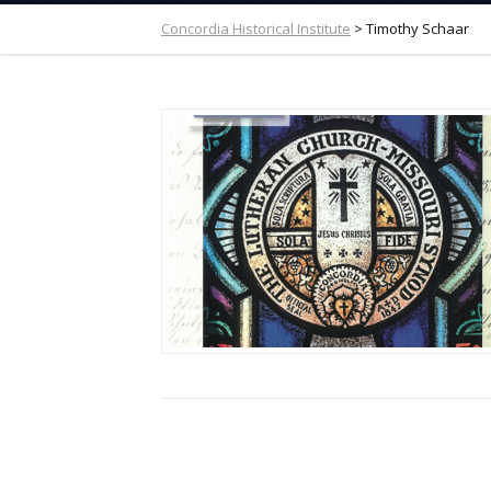
Concordia Historical Institute
>
Timothy Schaar