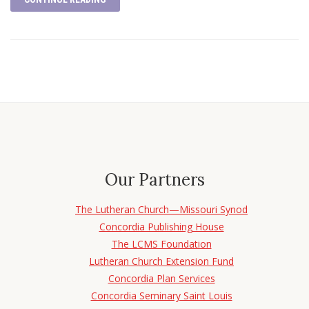
Our Partners
The Lutheran Church—Missouri Synod
Concordia Publishing House
The LCMS Foundation
Lutheran Church Extension Fund
Concordia Plan Services
Concordia Seminary Saint Louis