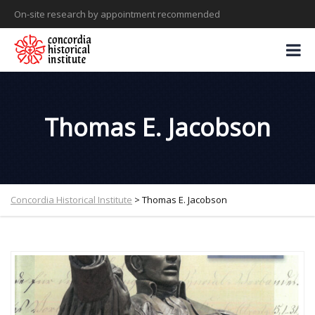
On-site research by appointment recommended
Thomas E. Jacobson
Concordia Historical Institute
>
Thomas E. Jacobson