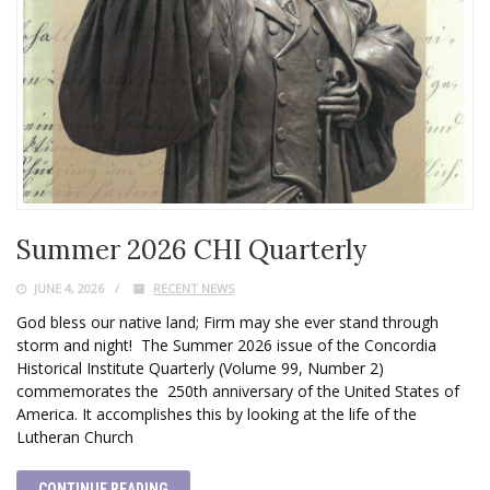
Summer 2026 CHI Quarterly
JUNE 4, 2026
RECENT NEWS
God bless our native land; Firm may she ever stand through
storm and night! The Summer 2026 issue of the Concordia
Historical Institute Quarterly (Volume 99, Number 2)
commemorates the 250th anniversary of the United States of
America. It accomplishes this by looking at the life of the
Lutheran Church
CONTINUE READING