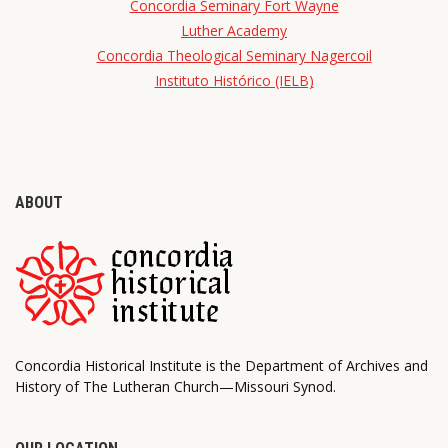
Concordia Seminary Fort Wayne
Luther Academy
Concordia Theological Seminary Nagercoil
Instituto Histórico (IELB)
ABOUT
Concordia Historical Institute is the Department of Archives and
History of The Lutheran Church—Missouri Synod.