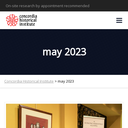
On-site research by appointment recommended
may 2023
Concordia Historical Institute
>
may 2023