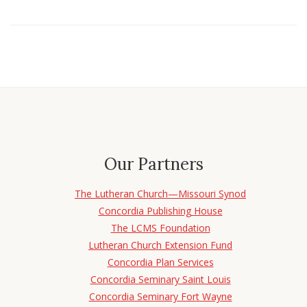
Our Partners
The Lutheran Church—Missouri Synod
Concordia Publishing House
The LCMS Foundation
Lutheran Church Extension Fund
Concordia Plan Services
Concordia Seminary Saint Louis
Concordia Seminary Fort Wayne