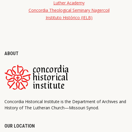
Luther Academy
Concordia Theological Seminary Nagercoil
Instituto Histórico (IELB)
ABOUT
Concordia Historical Institute is the Department of Archives and
History of The Lutheran Church—Missouri Synod.
OUR LOCATION