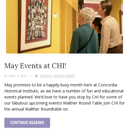
May Events at CHI!
MAY 5, 2023
EVENTS
,
RECENT NEWS
May promises to be a happily busy month here at Concordia
Historical Institute, as we have a number of fun and educational
events planned. We’d love to have you stop by CHI for some of
our fabulous upcoming events! Walther Round Table Join CHI for
the annual Walther Roundtable on
CONTINUE READING