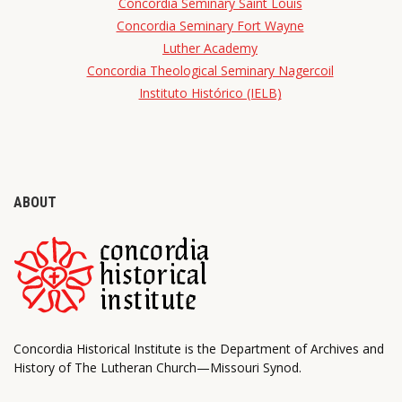
Concordia Seminary Saint Louis
Concordia Seminary Fort Wayne
Luther Academy
Concordia Theological Seminary Nagercoil
Instituto Histórico (IELB)
ABOUT
Concordia Historical Institute is the Department of Archives and
History of The Lutheran Church—Missouri Synod.