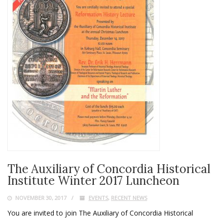
The Auxiliary of Concordia Historical
Institute Winter 2017 Luncheon
NOVEMBER 30, 2017
EVENTS
,
RECENT NEWS
You are invited to join The Auxiliary of Concordia Historical