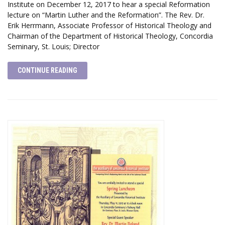
Institute on December 12, 2017 to hear a special Reformation
lecture on “Martin Luther and the Reformation”. The Rev. Dr.
Erik Herrmann, Associate Professor of Historical Theology and
Chairman of the Department of Historical Theology, Concordia
Seminary, St. Louis; Director
CONTINUE READING