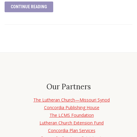
CONTINUE READING
Our Partners
The Lutheran Church—Missouri Synod
Concordia Publishing House
The LCMS Foundation
Lutheran Church Extension Fund
Concordia Plan Services