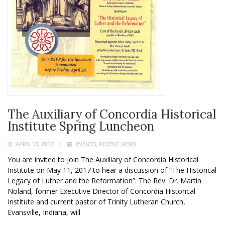
The Auxiliary of Concordia Historical
Institute Spring Luncheon
APRIL 13, 2017
EVENTS
,
RECENT NEWS
You are invited to join The Auxiliary of Concordia Historical
Institute on May 11, 2017 to hear a discussion of “The Historical
Legacy of Luther and the Reformation”. The Rev. Dr. Martin
Noland, former Executive Director of Concordia Historical
Institute and current pastor of Trinity Lutheran Church,
Evansville, Indiana, will