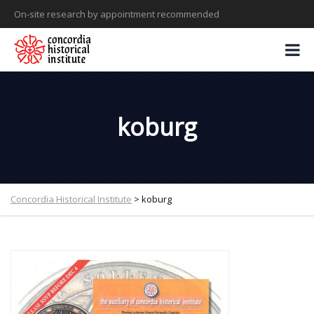
On-site research by appointment recommended
koburg
Concordia Historical Institute
>
koburg