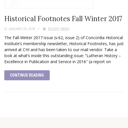
Historical Footnotes Fall Winter 2017
JANUARY 23, 2018
RECENT NEWS
The Fall-Winter 2017 issue (v.62, issue 2) of Concordia Historical
Institute’s membership newsletter, Historical Footnotes, has just
arrived at CHI and has been taken to our mail vendor. Take a
look at what’s inside this outstanding issue: “Lutheran History –
Excellence in Publication and Service in 2016″ (a report on
CONTINUE READING