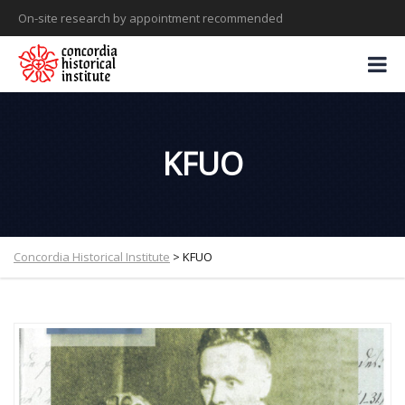
On-site research by appointment recommended
KFUO
Concordia Historical Institute
>
KFUO