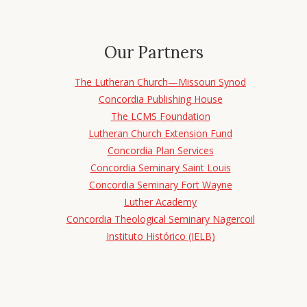
Our Partners
The Lutheran Church—Missouri Synod
Concordia Publishing House
The LCMS Foundation
Lutheran Church Extension Fund
Concordia Plan Services
Concordia Seminary Saint Louis
Concordia Seminary Fort Wayne
Luther Academy
Concordia Theological Seminary Nagercoil
Instituto Histórico (IELB)