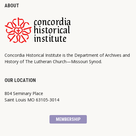
ABOUT
Concordia Historical Institute is the Department of Archives and
History of The Lutheran Church—Missouri Synod.
OUR LOCATION
804 Seminary Place
Saint Louis MO 63105-3014
MEMBERSHIP