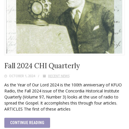
Fall 2024 CHI Quarterly
OCTOBER 1, 2024
RECENT NEWS
As the Year of Our Lord 2024 is the 100th anniversary of KFUO
Radio, the Fall 2024 issue of the Concordia Historical Institute
Quarterly (Volume 97, Number 3) looks at the use of radio to
spread the Gospel. It accomplishes this through four articles.
ARTICLES The first of these articles
CONTINUE READING