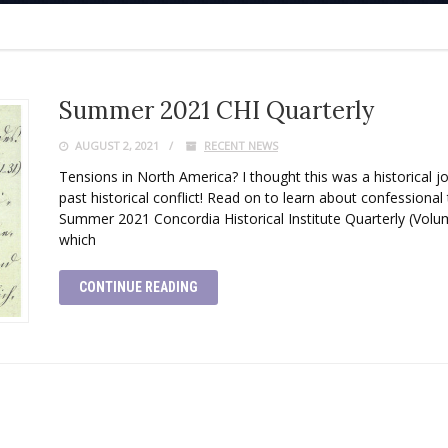
Summer 2021 CHI Quarterly
AUGUST 2, 2021
RECENT NEWS
Tensions in North America? I thought this was a historical jou
past historical conflict! Read on to learn about confessiona
Summer 2021 Concordia Historical Institute Quarterly (Volum
which
CONTINUE READING