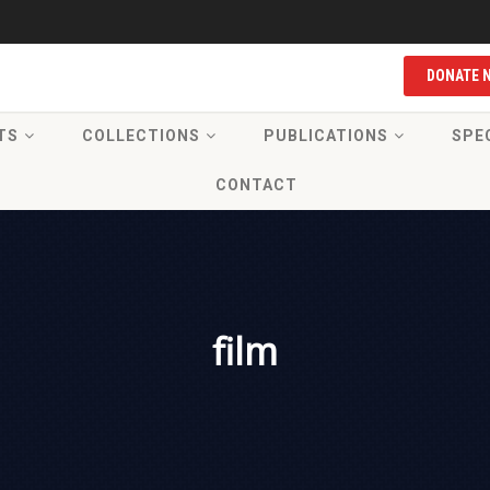
DONATE 
TS
COLLECTIONS
PUBLICATIONS
SPE
CONTACT
film