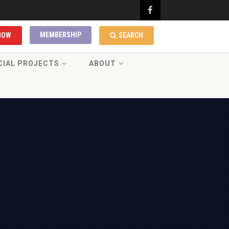
MEMBERSHIP
NOW
SEARCH
CIAL PROJECTS
ABOUT