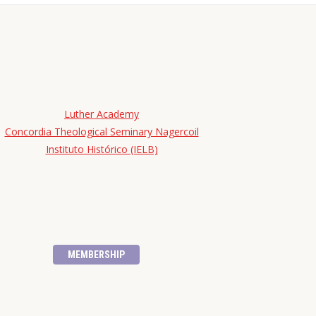
Luther Academy
Concordia Theological Seminary Nagercoil
Instituto Histórico (IELB)
MEMBERSHIP