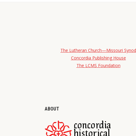
The Lutheran Church—Missouri Syno
Concordia Publishing House
The LCMS Foundation
ABOUT