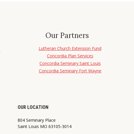
Our Partners
Lutheran Church Extension Fund
d
Concordia Plan Services
Concordia Seminary Saint Louis
Concordia Seminary Fort Wayne
OUR LOCATION
804 Seminary Place
Saint Louis MO 63105-3014