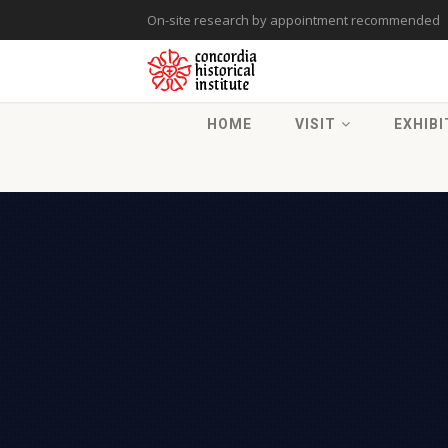
On-site research by appointment recommended
HOME
VISIT
EXHIBI