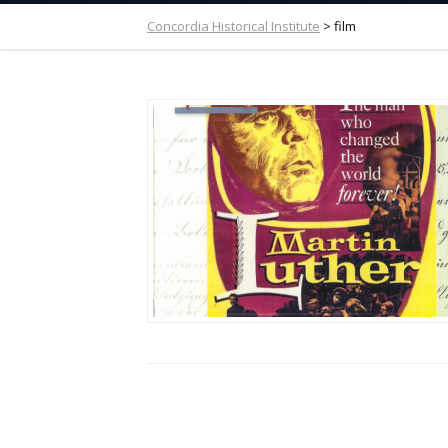
Concordia Historical Institute
>
film