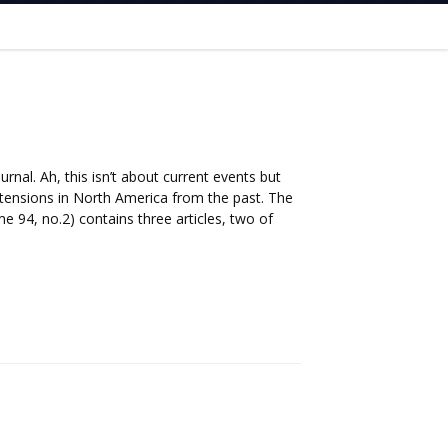
rnal. Ah, this isn’t about current events but
l tensions in North America from the past. The
e 94, no.2) contains three articles, two of