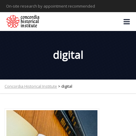
On-site research by appointment recommended
digital
Concordia Historical Institute
>
digital