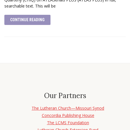
searchable text. This will be
CONTINUE READING
Our Partners
The Lutheran Church—Missouri Synod
Concordia Publishing House
The LCMS Foundation
Lutheran Church Extension Fund