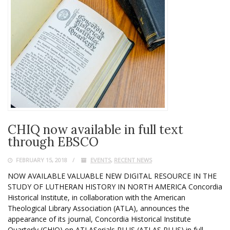
CHIQ now available in full text
through EBSCO
FEBRUARY 15, 2018
EVENTS
,
RECENT NEWS
NOW AVAILABLE VALUABLE NEW DIGITAL RESOURCE IN THE
STUDY OF LUTHERAN HISTORY IN NORTH AMERICA Concordia
Historical Institute, in collaboration with the American
Theological Library Association (ATLA), announces the
appearance of its journal, Concordia Historical Institute
Quarterly (CHIQ) on ATLASerials PLUS (ATLAS PLUS) in full,