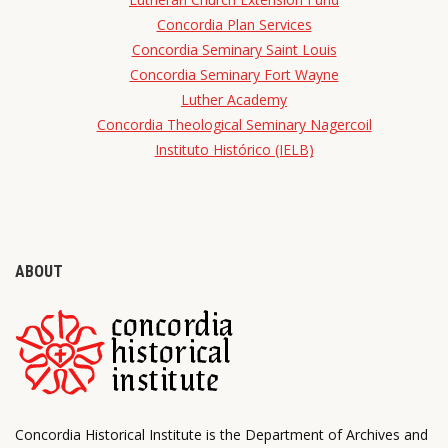
Concordia Plan Services
Concordia Seminary Saint Louis
Concordia Seminary Fort Wayne
Luther Academy
Concordia Theological Seminary Nagercoil
Instituto Histórico (IELB)
ABOUT
Concordia Historical Institute is the Department of Archives and