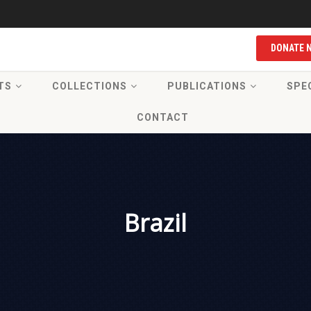
DONATE 
TS
COLLECTIONS
PUBLICATIONS
SPE
CONTACT
Brazil