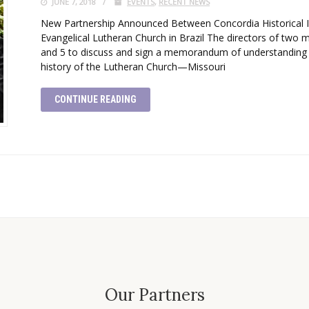
JUNE 7, 2018
EVENTS
,
RECENT NEWS
New Partnership Announced Between Concordia Historical Inst
Evangelical Lutheran Church in Brazil The directors of two m
and 5 to discuss and sign a memorandum of understanding
history of the Lutheran Church—Missouri
CONTINUE READING
Our Partners