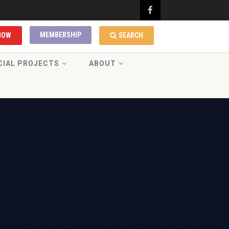
MEMBERSHIP
NOW
SEARCH
CIAL PROJECTS
ABOUT