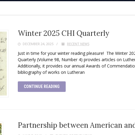
Winter 2025 CHI Quarterly
DECEMBER 24, 2025
RECENT NEWS
Just in time for your winter reading pleasure! The Winter 202
Quarterly (Volume 98, Number 4) provides articles on Luthe
Additionally, it provides our annual Awards of Commendation
bibliography of works on Lutheran
CONTINUE READING
Partnership between American and