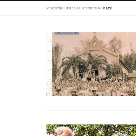
Concordia Historical Institute
>
Brazil