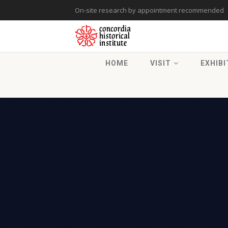
On-site research by appointment recommended
HOME
VISIT
EXHIBI