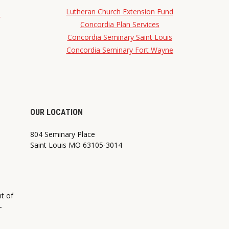
Lutheran Church Extension Fund
d
Concordia Plan Services
Concordia Seminary Saint Louis
Concordia Seminary Fort Wayne
OUR LOCATION
804 Seminary Place
Saint Louis MO 63105-3014
nt of
—