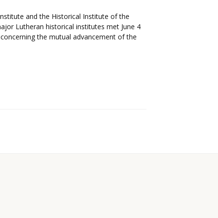
itute and the Historical Institute of the
ajor Lutheran historical institutes met June 4
 concerning the mutual advancement of the