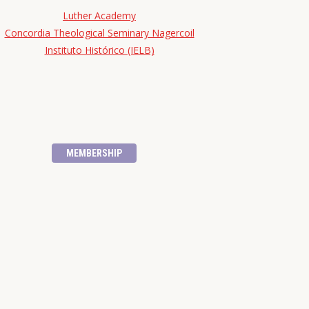
Luther Academy
Concordia Theological Seminary Nagercoil
Instituto Histórico (IELB)
MEMBERSHIP