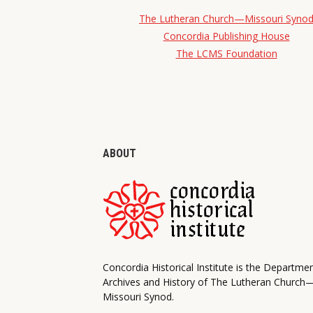
The Lutheran Church—Missouri Syno
Concordia Publishing House
The LCMS Foundation
ABOUT
Concordia Historical Institute is the Departme
Archives and History of The Lutheran Church
Missouri Synod.