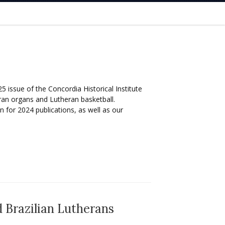
5 issue of the Concordia Historical Institute
ran organs and Lutheran basketball.
 for 2024 publications, as well as our
 Brazilian Lutherans