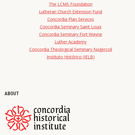
The LCMS Foundation
Lutheran Church Extension Fund
Concordia Plan Services
Concordia Seminary Saint Louis
Concordia Seminary Fort Wayne
Luther Academy
Concordia Theological Seminary Nagercoil
Instituto Histórico (IELB)
ABOUT