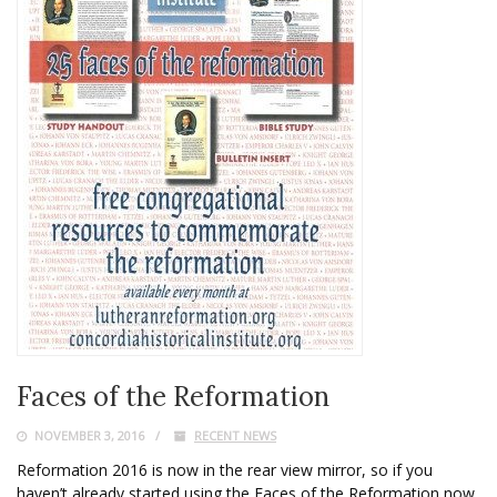
Faces of the Reformation
NOVEMBER 3, 2016
RECENT NEWS
Reformation 2016 is now in the rear view mirror, so if you
haven’t already started using the Faces of the Reformation now