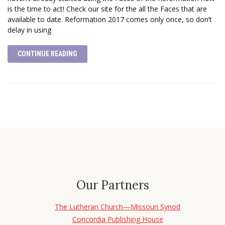
is the time to act! Check our site for the all the Faces that are
available to date. Reformation 2017 comes only once, so don’t
delay in using
CONTINUE READING
Our Partners
The Lutheran Church—Missouri Synod
Concordia Publishing House