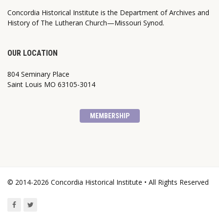
Concordia Historical Institute is the Department of Archives and
History of The Lutheran Church—Missouri Synod.
OUR LOCATION
804 Seminary Place
Saint Louis MO 63105-3014
MEMBERSHIP
© 2014-2026 Concordia Historical Institute • All Rights Reserved