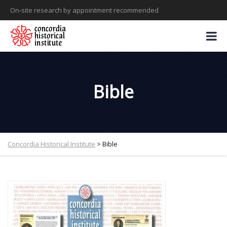
On-site research by appointment recommended
Bible
Concordia Historical Institute
>
Bible