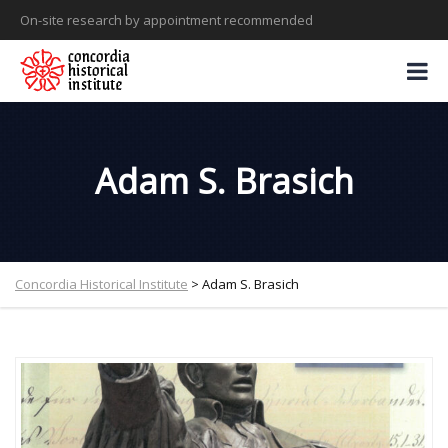
On-site research by appointment recommended
Adam S. Brasich
Concordia Historical Institute
>
Adam S. Brasich