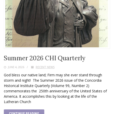
Summer 2026 CHI Quarterly
JUNE 4, 2026
RECENT NEWS
God bless our native land; Firm may she ever stand through
storm and night! The Summer 2026 issue of the Concordia
Historical Institute Quarterly (Volume 99, Number 2)
commemorates the 250th anniversary of the United States of
America. It accomplishes this by looking at the life of the
Lutheran Church
CONTINUE READING