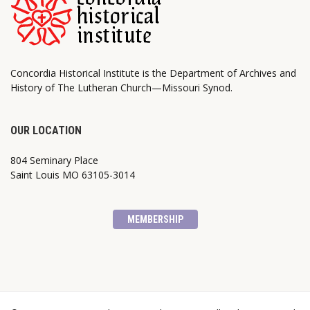
Concordia Historical Institute is the Department of Archives and
History of The Lutheran Church—Missouri Synod.
OUR LOCATION
804 Seminary Place
Saint Louis MO 63105-3014
MEMBERSHIP