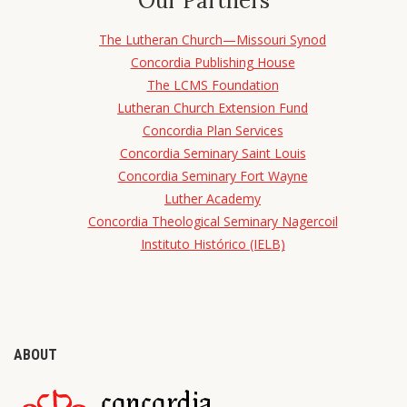
Our Partners
The Lutheran Church—Missouri Synod
Concordia Publishing House
The LCMS Foundation
Lutheran Church Extension Fund
Concordia Plan Services
Concordia Seminary Saint Louis
Concordia Seminary Fort Wayne
Luther Academy
Concordia Theological Seminary Nagercoil
Instituto Histórico (IELB)
ABOUT