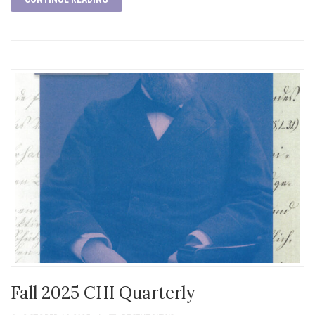
Fall 2025 CHI Quarterly