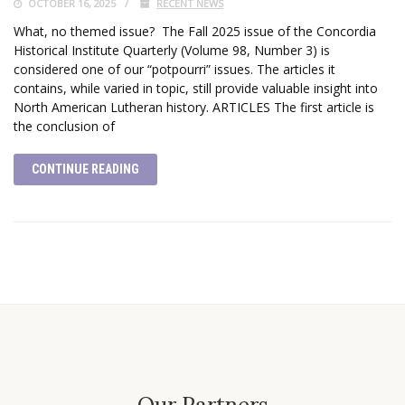
OCTOBER 16, 2025
RECENT NEWS
What, no themed issue? The Fall 2025 issue of the Concordia
Historical Institute Quarterly (Volume 98, Number 3) is
considered one of our “potpourri” issues. The articles it
contains, while varied in topic, still provide valuable insight into
North American Lutheran history. ARTICLES The first article is
the conclusion of
CONTINUE READING