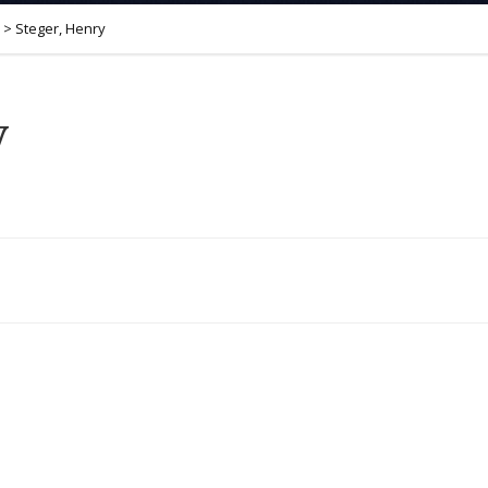
>
Steger, Henry
y