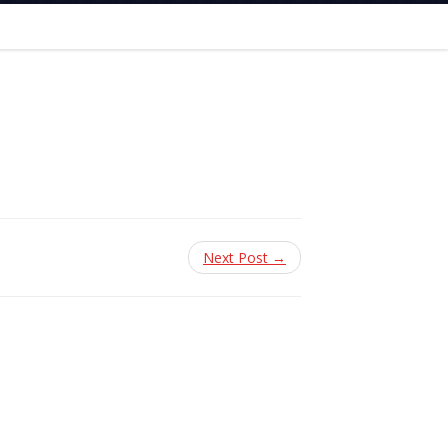
Next Post →