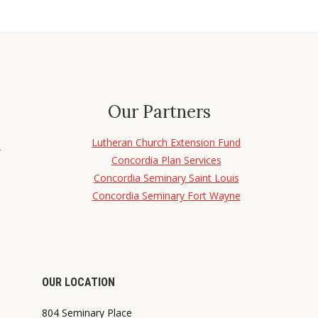
Our Partners
Lutheran Church Extension Fund
d
Concordia Plan Services
Concordia Seminary Saint Louis
Concordia Seminary Fort Wayne
OUR LOCATION
804 Seminary Place