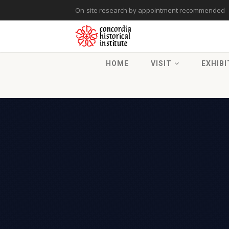
On-site research by appointment recommended
HOME
VISIT
EXHIBI