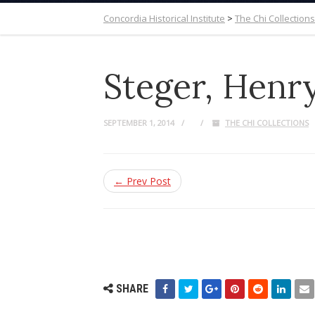
Concordia Historical Institute
>
The Chi Collections
Steger, Henr
SEPTEMBER 1, 2014
THE CHI COLLECTIONS
← Prev Post
SHARE