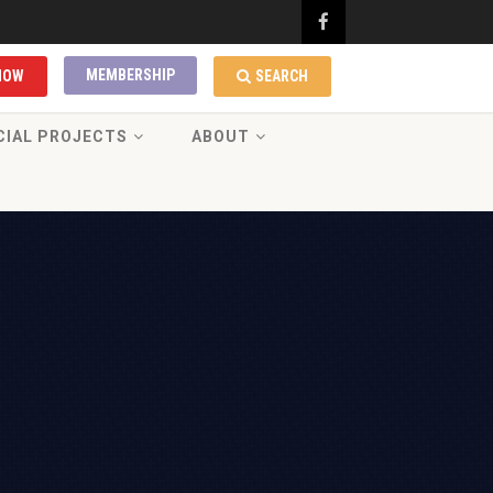
MEMBERSHIP
NOW
SEARCH
CIAL PROJECTS
ABOUT