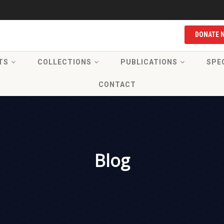
DONATE 
TS
COLLECTIONS
PUBLICATIONS
SPE
CONTACT
Blog