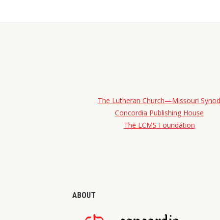
The Lutheran Church—Missouri Syno
Concordia Publishing House
The LCMS Foundation
ABOUT