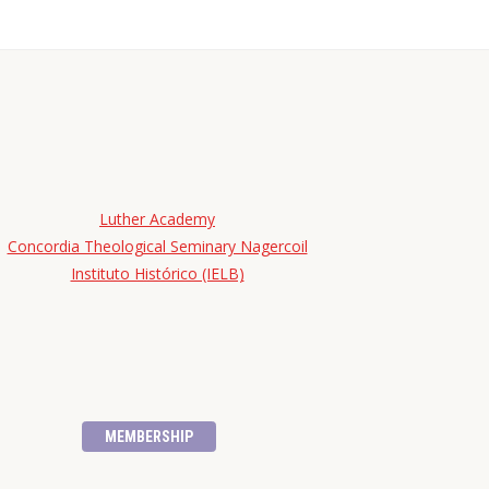
Luther Academy
Concordia Theological Seminary Nagercoil
Instituto Histórico (IELB)
MEMBERSHIP