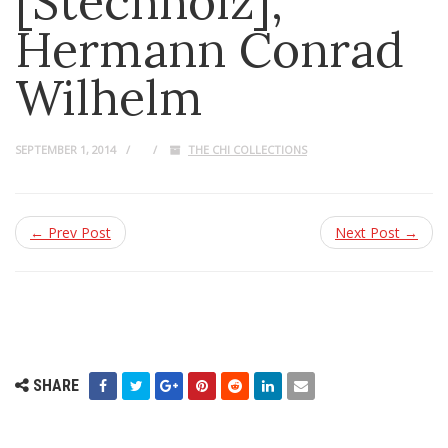
[Stechholz],
Hermann Conrad
Wilhelm
SEPTEMBER 1, 2014
THE CHI COLLECTIONS
← Prev Post
Next Post →
SHARE