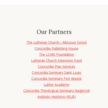
Our Partners
The Lutheran Church—Missouri Synod
Concordia Publishing House
The LCMS Foundation
Lutheran Church Extension Fund
Concordia Plan Services
Concordia Seminary Saint Louis
Concordia Seminary Fort Wayne
Luther Academy
Concordia Theological Seminary Nagercoil
Instituto Histórico (IELB)