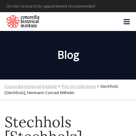
On-site research by appointment recommended
Blog
Concordia Historical Institute
>
The Chi Collections
>
Stechhols
[Stechholz], Hermann Conrad Wilhelm
Stechhols