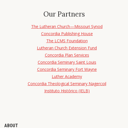
Our Partners
The Lutheran Church—Missouri Synod
Concordia Publishing House
The LCMS Foundation
Lutheran Church Extension Fund
Concordia Plan Services
Concordia Seminary Saint Louis
Concordia Seminary Fort Wayne
Luther Academy
Concordia Theological Seminary Nagercoil
Instituto Histórico (IELB)
ABOUT