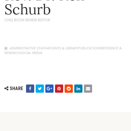
Schurb
CHIQ BOOK REVIEW EDITOR
ADMINISTRATIVE STAFFARCHIVES & LIBRARYPUBLICATIONSREFERENCE &
RESEARCHSOCIAL MEDIA
SHARE