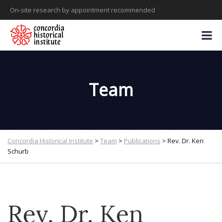
On-site research by appointment recommended
Team
Concordia Historical Institute
>
Team
>
Publications
>
Rev. Dr. Ken
Schurb
Rev. Dr. Ken