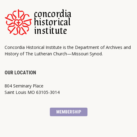
Concordia Historical Institute is the Department of Archives and
History of The Lutheran Church—Missouri Synod.
OUR LOCATION
804 Seminary Place
Saint Louis MO 63105-3014
MEMBERSHIP