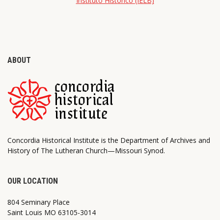
Instituto Histórico (IELB)
ABOUT
Concordia Historical Institute is the Department of Archives and
History of The Lutheran Church—Missouri Synod.
OUR LOCATION
804 Seminary Place
Saint Louis MO 63105-3014