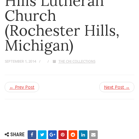
Hills Lutheran
Church
(Rochester Hills,
Michigan)
SEPTEMBER 1, 2014
THE CHI COLLECTIONS
← Prev Post
Next Post →
SHARE