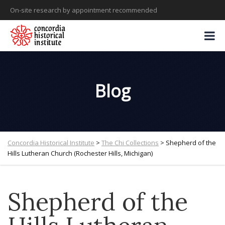
On-site research by appointment recommended
Blog
Concordia Historical Institute
>
The Chi Collections
>
Shepherd of the
Hills Lutheran Church (Rochester Hills, Michigan)
Shepherd of the