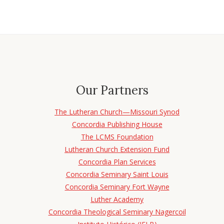
Our Partners
The Lutheran Church—Missouri Synod
Concordia Publishing House
The LCMS Foundation
Lutheran Church Extension Fund
Concordia Plan Services
Concordia Seminary Saint Louis
Concordia Seminary Fort Wayne
Luther Academy
Concordia Theological Seminary Nagercoil