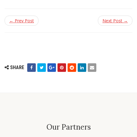
← Prev Post
Next Post →
SHARE
Our Partners