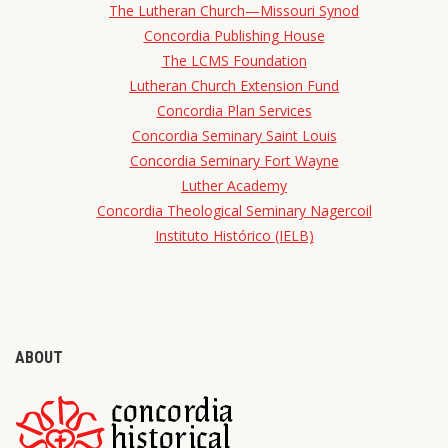
The Lutheran Church—Missouri Synod
Concordia Publishing House
The LCMS Foundation
Lutheran Church Extension Fund
Concordia Plan Services
Concordia Seminary Saint Louis
Concordia Seminary Fort Wayne
Luther Academy
Concordia Theological Seminary Nagercoil
Instituto Histórico (IELB)
ABOUT