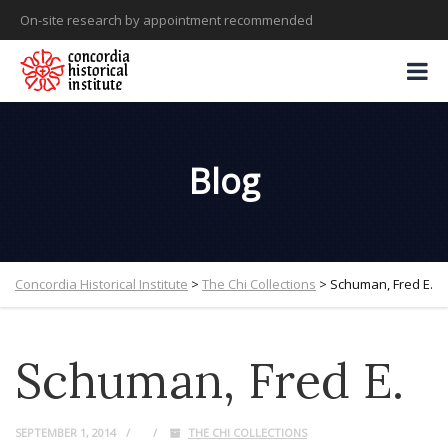
On-site research by appointment recommended
Blog
Concordia Historical Institute
>
The Chi Collections
>
Schuman, Fred E.
Schuman, Fred E.
SEPTEMBER 1, 2014
THE CHI COLLECTIONS