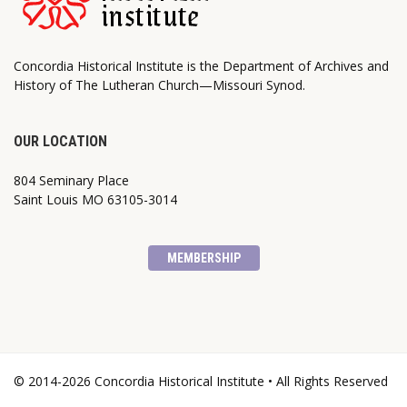
Concordia Historical Institute is the Department of Archives and
History of The Lutheran Church—Missouri Synod.
OUR LOCATION
804 Seminary Place
Saint Louis MO 63105-3014
MEMBERSHIP
© 2014-2026 Concordia Historical Institute • All Rights Reserved