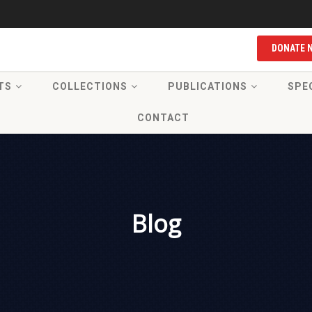
DONATE 
TS
COLLECTIONS
PUBLICATIONS
SPE
CONTACT
Blog