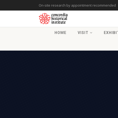
On-site research by appointment recommended
HOME
VISIT
EXHIBI