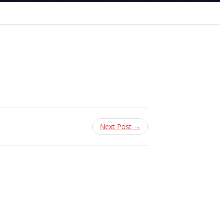
Next Post →