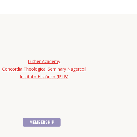
Luther Academy
Concordia Theological Seminary Nagercoil
Instituto Histórico (IELB)
MEMBERSHIP