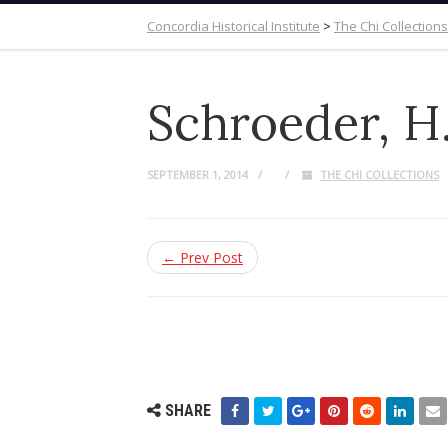
Concordia Historical Institute
>
The Chi Collections
Schroeder, H. 
SEPTEMBER 1, 2014
THE CHI COLLECTIONS
← Prev Post
SHARE