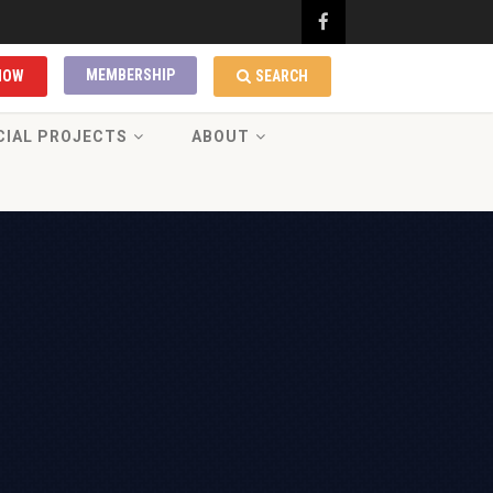
MEMBERSHIP
NOW
SEARCH
CIAL PROJECTS
ABOUT