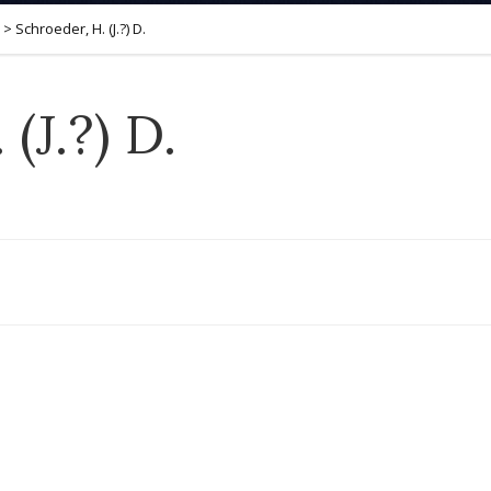
>
Schroeder, H. (J.?) D.
(J.?) D.