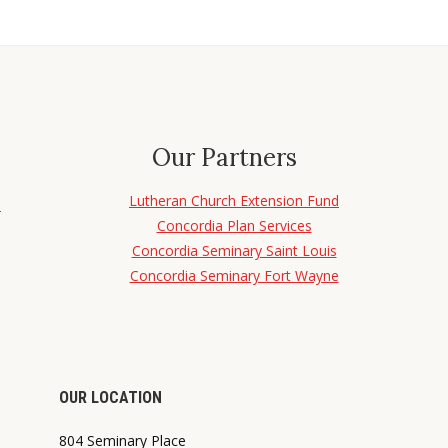
Our Partners
Lutheran Church Extension Fund
d
Concordia Plan Services
Concordia Seminary Saint Louis
Concordia Seminary Fort Wayne
OUR LOCATION
804 Seminary Place