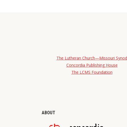
The Lutheran Church—Missouri Syno
Concordia Publishing House
The LCMS Foundation
ABOUT