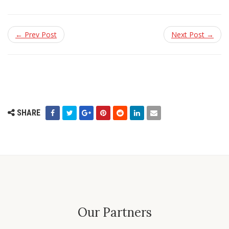
← Prev Post
Next Post →
SHARE
Our Partners