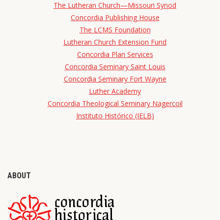
The Lutheran Church—Missouri Synod
Concordia Publishing House
The LCMS Foundation
Lutheran Church Extension Fund
Concordia Plan Services
Concordia Seminary Saint Louis
Concordia Seminary Fort Wayne
Luther Academy
Concordia Theological Seminary Nagercoil
Instituto Histórico (IELB)
ABOUT