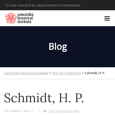
On-site research by appointment recommended
Blog
Concordia Historical Institute
>
The Chi Collections
>
Schmidt, H. P.
Schmidt, H. P.
SEPTEMBER 1, 2014
THE CHI COLLECTIONS