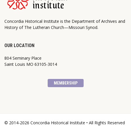
Concordia Historical Institute is the Department of Archives and
History of The Lutheran Church—Missouri Synod.
OUR LOCATION
804 Seminary Place
Saint Louis MO 63105-3014
MEMBERSHIP
© 2014-2026 Concordia Historical Institute • All Rights Reserved