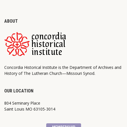
ABOUT
Concordia Historical Institute is the Department of Archives and
History of The Lutheran Church—Missouri Synod.
OUR LOCATION
804 Seminary Place
Saint Louis MO 63105-3014