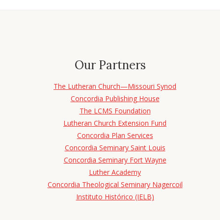
Our Partners
The Lutheran Church—Missouri Synod
Concordia Publishing House
The LCMS Foundation
Lutheran Church Extension Fund
Concordia Plan Services
Concordia Seminary Saint Louis
Concordia Seminary Fort Wayne
Luther Academy
Concordia Theological Seminary Nagercoil
Instituto Histórico (IELB)