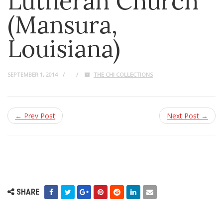
Lutheran Church
(Mansura,
Louisiana)
SEPTEMBER 1, 2014
THE CHI COLLECTIONS
← Prev Post
Next Post →
SHARE