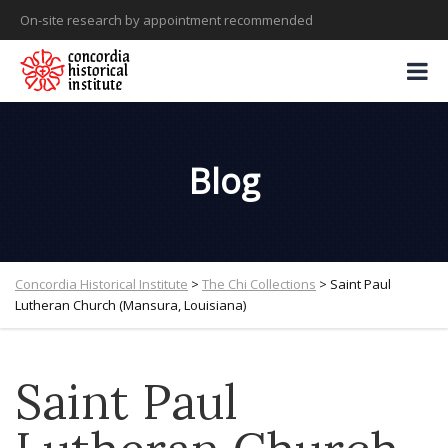
On-site research by appointment recommended
Blog
Concordia Historical Institute
>
The Chi Collections
>
Saint Paul
Lutheran Church (Mansura, Louisiana)
Saint Paul