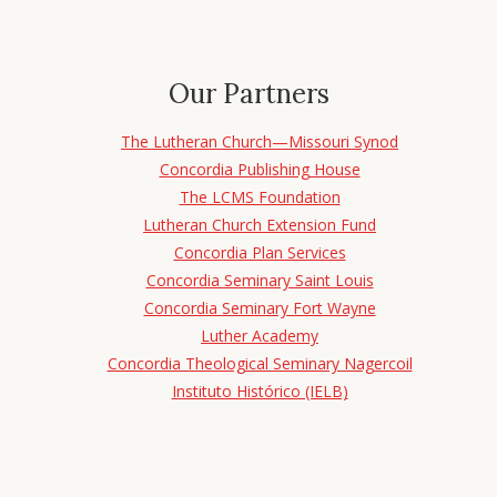
Our Partners
The Lutheran Church—Missouri Synod
Concordia Publishing House
The LCMS Foundation
Lutheran Church Extension Fund
Concordia Plan Services
Concordia Seminary Saint Louis
Concordia Seminary Fort Wayne
Luther Academy
Concordia Theological Seminary Nagercoil
Instituto Histórico (IELB)