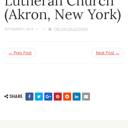
Lutheran Church
(Akron, New York)
SEPTEMBER 1, 2014
THE CHI COLLECTIONS
← Prev Post
Next Post →
SHARE