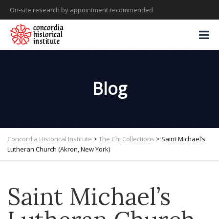
On-site research by appointment recommended
Blog
Concordia Historical Institute
>
The Chi Collections
>
Saint Michael’s
Lutheran Church (Akron, New York)
Saint Michael’s