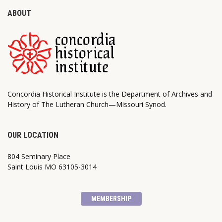
ABOUT
Concordia Historical Institute is the Department of Archives and
History of The Lutheran Church—Missouri Synod.
OUR LOCATION
804 Seminary Place
Saint Louis MO 63105-3014
MEMBERSHIP