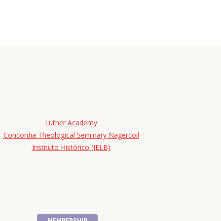
Luther Academy
Concordia Theological Seminary Nagercoil
Instituto Histórico (IELB)