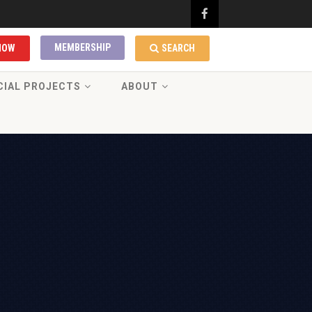
MEMBERSHIP
NOW
SEARCH
CIAL PROJECTS
ABOUT