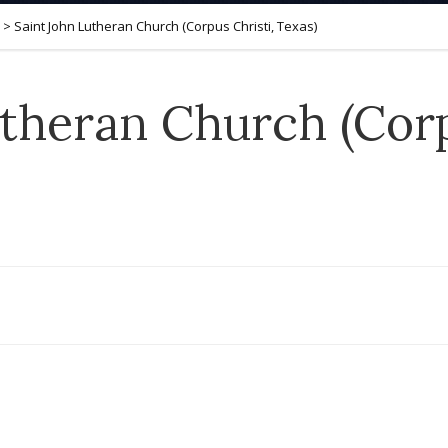
>
Saint John Lutheran Church (Corpus Christi, Texas)
theran Church (Corp