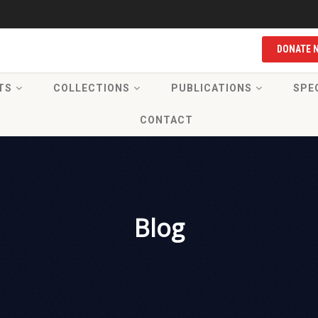
DONATE 
TS
COLLECTIONS
PUBLICATIONS
SPE
CONTACT
Blog