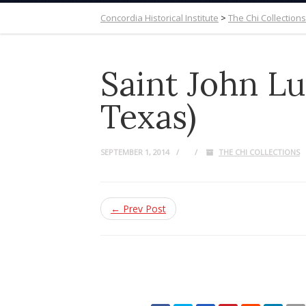
Concordia Historical Institute
>
The Chi Collections
Saint John Lu
Texas)
SEPTEMBER 1, 2014
THE CHI COLLECTIONS
← Prev Post