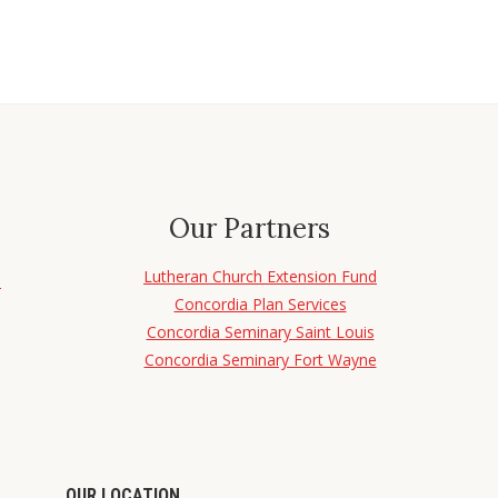
Our Partners
Lutheran Church Extension Fund
d
Concordia Plan Services
Concordia Seminary Saint Louis
Concordia Seminary Fort Wayne
OUR LOCATION