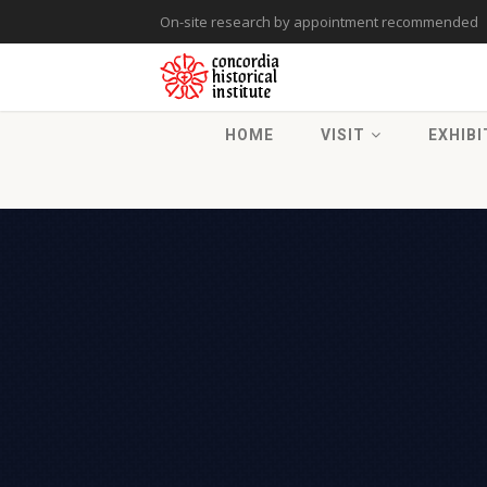
On-site research by appointment recommended
HOME
VISIT
EXHIBI