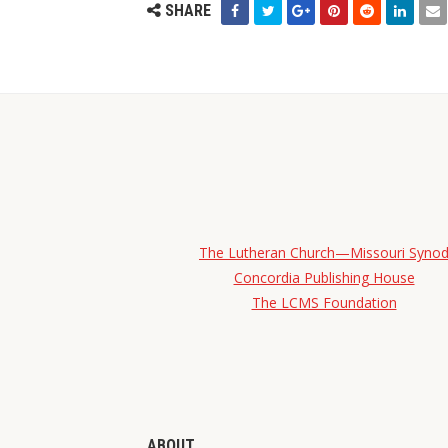
SHARE
The Lutheran Church—Missouri Syno
Concordia Publishing House
The LCMS Foundation
ABOUT