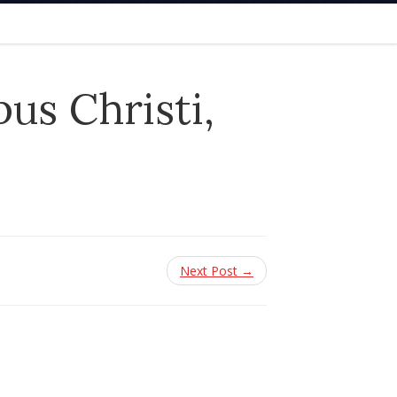
us Christi,
Next Post →