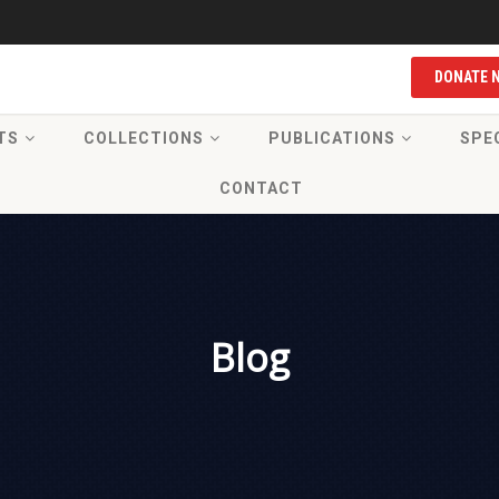
DONATE 
TS
COLLECTIONS
PUBLICATIONS
SPE
CONTACT
Blog