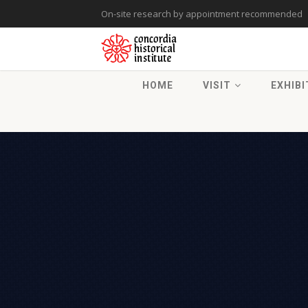
On-site research by appointment recommended
HOME
VISIT
EXHIBI