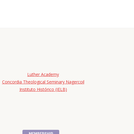
Luther Academy
Concordia Theological Seminary Nagercoil
Instituto Histórico (IELB)