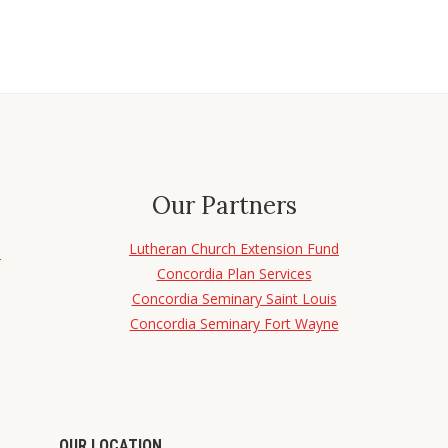
Our Partners
Lutheran Church Extension Fund
d
Concordia Plan Services
Concordia Seminary Saint Louis
Concordia Seminary Fort Wayne
OUR LOCATION