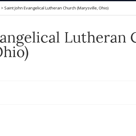
>
Saint John Evangelical Lutheran Church (Marysville, Ohio)
vangelical Lutheran
Ohio)