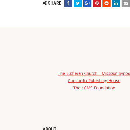
SHARE
The Lutheran Church—Missouri Syno
Concordia Publishing House
The LCMS Foundation
ABOUT