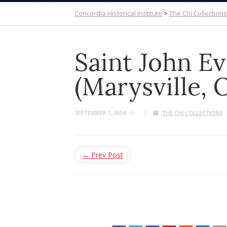
Concordia Historical Institute
>
The Chi Collections
Saint John E
(Marysville, 
SEPTEMBER 1, 2014
THE CHI COLLECTIONS
← Prev Post