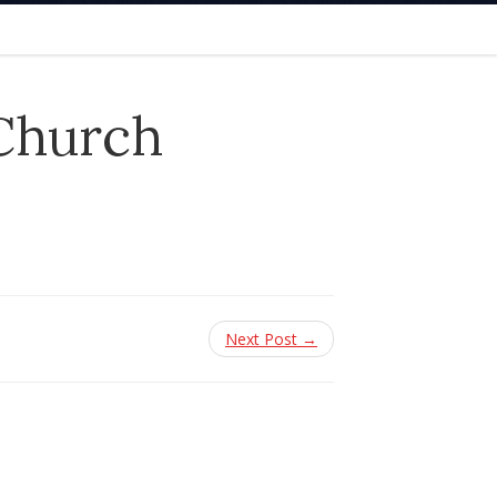
 Church
Next Post →