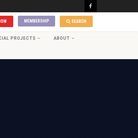
MEMBERSHIP
NOW
SEARCH
CIAL PROJECTS
ABOUT