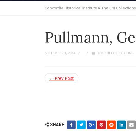
Concordia Historical Institute
>
The Chi Collections
Pullmann, Ge
SEPTEMBER 1, 2014
THE CHI COLLECTIONS
← Prev Post
SHARE