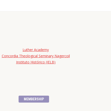
Luther Academy
Concordia Theological Seminary Nagercoil
Instituto Histórico (IELB)
MEMBERSHIP