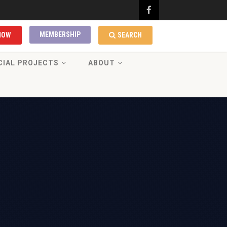
MEMBERSHIP
NOW
SEARCH
CIAL PROJECTS
ABOUT