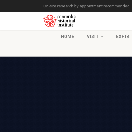
On-site research by appointment recommended
HOME
VISIT
EXHIBI