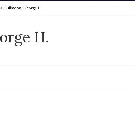
>
Pullmann, George H.
orge H.