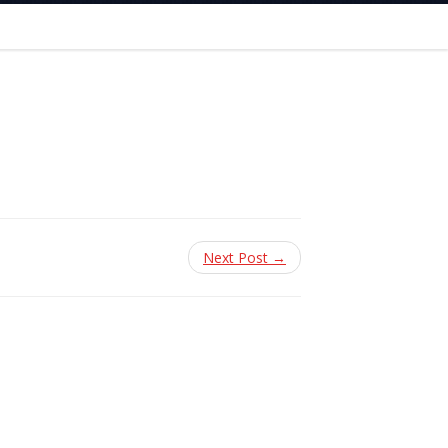
Next Post →