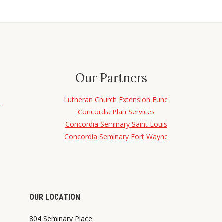
Our Partners
Lutheran Church Extension Fund
d
Concordia Plan Services
Concordia Seminary Saint Louis
Concordia Seminary Fort Wayne
OUR LOCATION
804 Seminary Place