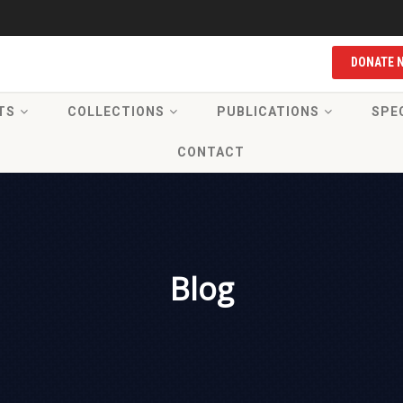
DONATE 
TS
COLLECTIONS
PUBLICATIONS
SPE
CONTACT
Blog