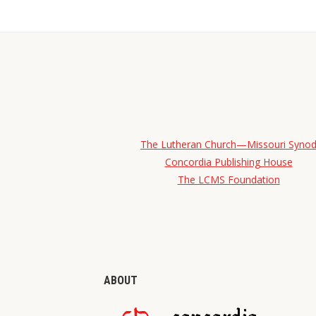
The Lutheran Church—Missouri Syno
Concordia Publishing House
The LCMS Foundation
ABOUT