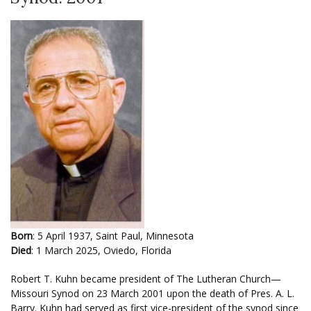
Born
: 5 April 1937, Saint Paul, Minnesota
Died
: 1 March 2025, Oviedo, Florida
Robert T. Kuhn became president of The Lutheran Church—
Missouri Synod on 23 March 2001 upon the death of Pres. A. L.
Barry. Kuhn had served as first vice-president of the synod since