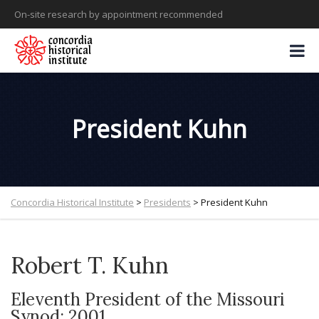
On-site research by appointment recommended
President Kuhn
Concordia Historical Institute
>
Presidents
>
President Kuhn
Robert T. Kuhn
Eleventh President of the Missouri
Synod: 2001