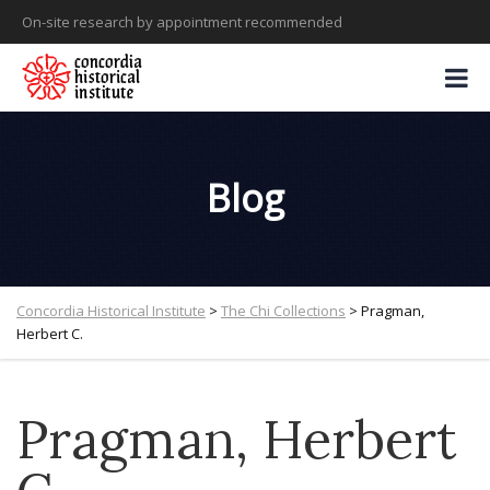
On-site research by appointment recommended
Blog
Concordia Historical Institute
>
The Chi Collections
>
Pragman,
Herbert C.
Pragman, Herbert