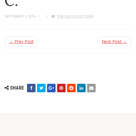
C.
SEPTEMBER 1, 2014
THE CHI COLLECTIONS
← Prev Post
Next Post →
SHARE