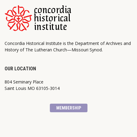
Concordia Historical Institute is the Department of Archives and
History of The Lutheran Church—Missouri Synod.
OUR LOCATION
804 Seminary Place
Saint Louis MO 63105-3014
MEMBERSHIP