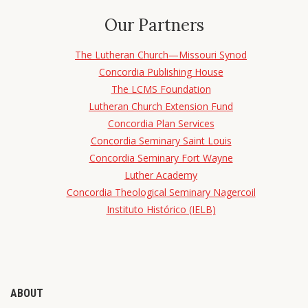
Our Partners
The Lutheran Church—Missouri Synod
Concordia Publishing House
The LCMS Foundation
Lutheran Church Extension Fund
Concordia Plan Services
Concordia Seminary Saint Louis
Concordia Seminary Fort Wayne
Luther Academy
Concordia Theological Seminary Nagercoil
Instituto Histórico (IELB)
ABOUT