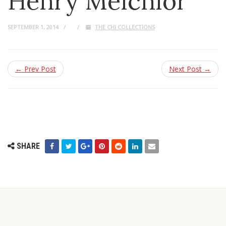
Henry Melchior
SEPTEMBER 1, 2014
THE CHI COLLECTIONS
← Prev Post
Next Post →
SHARE