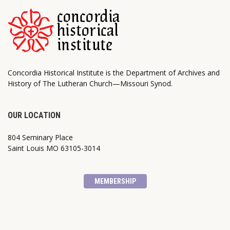
Concordia Historical Institute is the Department of Archives and
History of The Lutheran Church—Missouri Synod.
OUR LOCATION
804 Seminary Place
Saint Louis MO 63105-3014
MEMBERSHIP