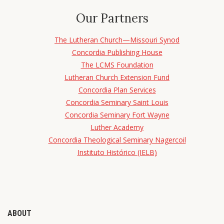
Our Partners
The Lutheran Church—Missouri Synod
Concordia Publishing House
The LCMS Foundation
Lutheran Church Extension Fund
Concordia Plan Services
Concordia Seminary Saint Louis
Concordia Seminary Fort Wayne
Luther Academy
Concordia Theological Seminary Nagercoil
Instituto Histórico (IELB)
ABOUT