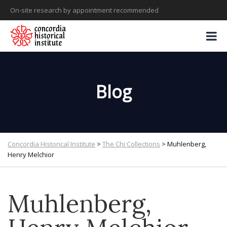
On-site research by appointment recommended
Blog
Concordia Historical Institute
>
The Chi Collections
>
Muhlenberg,
Henry Melchior
Muhlenberg,