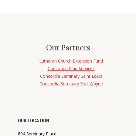
Our Partners
Lutheran Church Extension Fund
d
Concordia Plan Services
Concordia Seminary Saint Louis
Concordia Seminary Fort Wayne
OUR LOCATION
804 Seminary Place