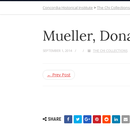
Concordia Historical Institute
>
The Chi Collections
Mueller, Don
SEPTEMBER 1, 2014
THE CHI COLLECTIONS
← Prev Post
SHARE