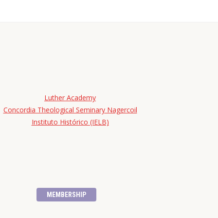
Luther Academy
Concordia Theological Seminary Nagercoil
Instituto Histórico (IELB)
MEMBERSHIP