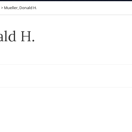
>
Mueller, Donald H.
ald H.