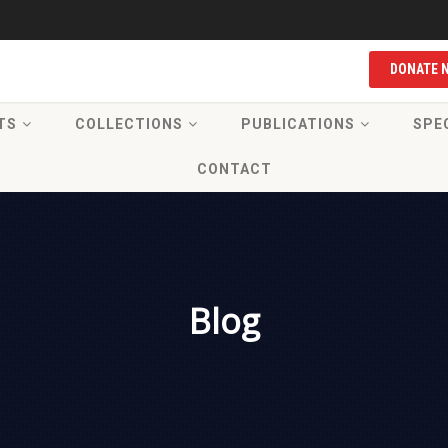
DONATE 
TS
COLLECTIONS
PUBLICATIONS
SPE
CONTACT
Blog