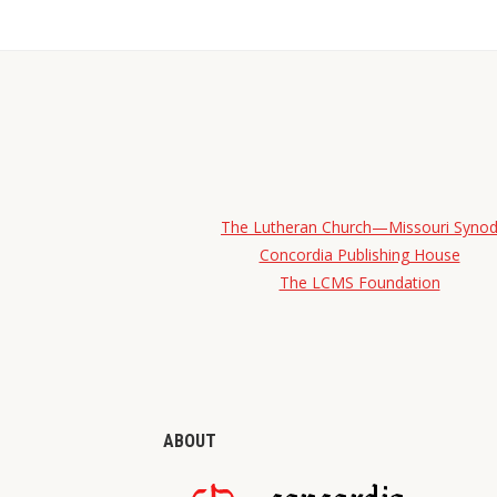
The Lutheran Church—Missouri Syno
Concordia Publishing House
The LCMS Foundation
ABOUT