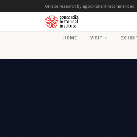
On-site research by appointment recommended
HOME
VISIT
EXHIBI