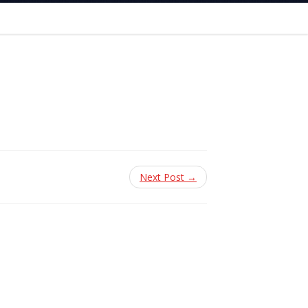
Next Post →