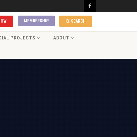
MEMBERSHIP
NOW
SEARCH
CIAL PROJECTS
ABOUT