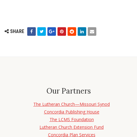
SHARE
Our Partners
The Lutheran Church—Missouri Synod
Concordia Publishing House
The LCMS Foundation
Lutheran Church Extension Fund
Concordia Plan Services