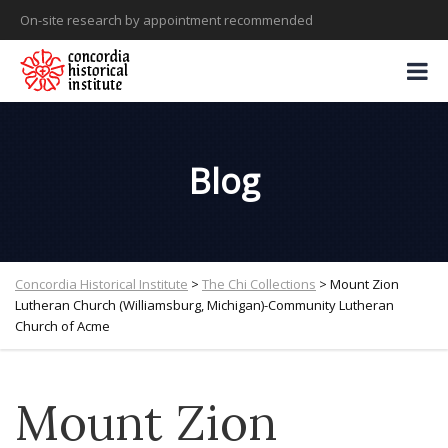
On-site research by appointment recommended
Blog
Concordia Historical Institute
>
The Chi Collections
>
Mount Zion
Lutheran Church (Williamsburg, Michigan)-Community Lutheran
Church of Acme
Mount Zion