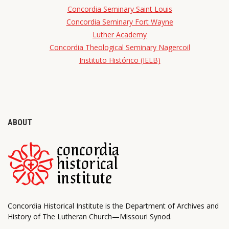
Concordia Seminary Saint Louis
Concordia Seminary Fort Wayne
Luther Academy
Concordia Theological Seminary Nagercoil
Instituto Histórico (IELB)
ABOUT
Concordia Historical Institute is the Department of Archives and
History of The Lutheran Church—Missouri Synod.