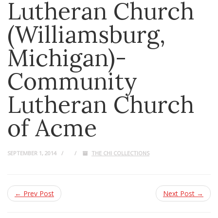
Lutheran Church
(Williamsburg,
Michigan)-
Community
Lutheran Church
of Acme
SEPTEMBER 1, 2014
THE CHI COLLECTIONS
← Prev Post
Next Post →