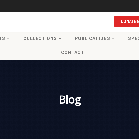
DONATE 
TS
COLLECTIONS
PUBLICATIONS
SPE
CONTACT
Blog