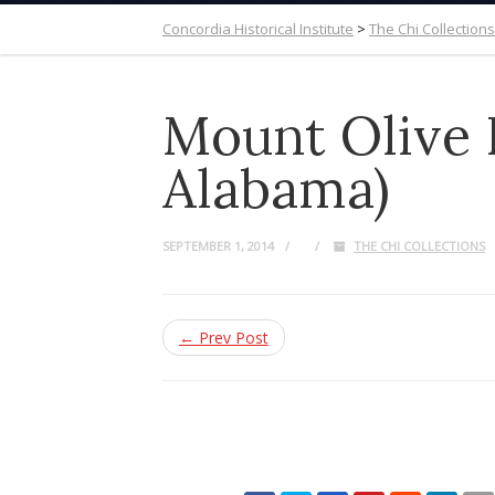
Concordia Historical Institute
>
The Chi Collections
Mount Olive 
Alabama)
SEPTEMBER 1, 2014
THE CHI COLLECTIONS
← Prev Post