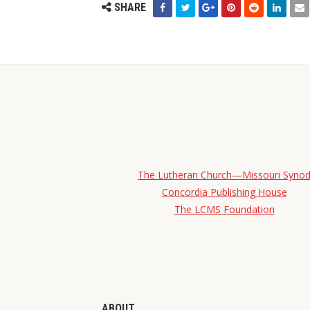
SHARE
The Lutheran Church—Missouri Syno
Concordia Publishing House
The LCMS Foundation
ABOUT