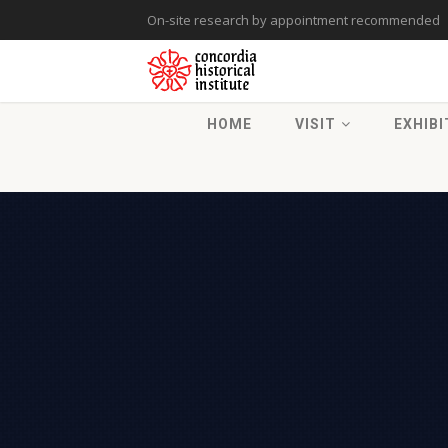
On-site research by appointment recommended
HOME
VISIT
EXHIBI