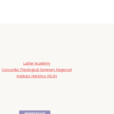
Luther Academy
Concordia Theological Seminary Nagercoil
Instituto Histórico (IELB)