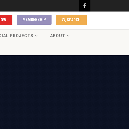
MEMBERSHIP
NOW
SEARCH
CIAL PROJECTS
ABOUT