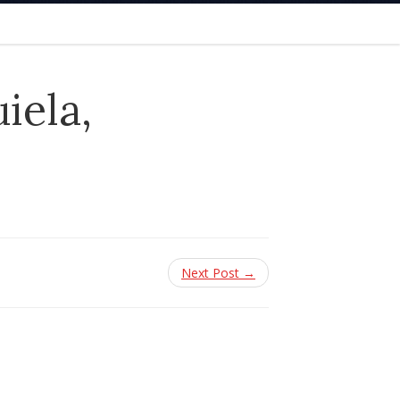
iela,
Next Post →