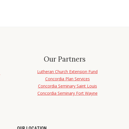
Our Partners
Lutheran Church Extension Fund
d
Concordia Plan Services
Concordia Seminary Saint Louis
Concordia Seminary Fort Wayne
OUR LOCATION