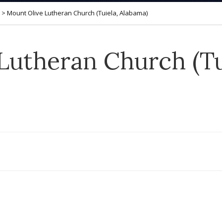
>
Mount Olive Lutheran Church (Tuiela, Alabama)
Lutheran Church (Tu