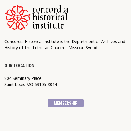
Concordia Historical Institute is the Department of Archives and
History of The Lutheran Church—Missouri Synod.
OUR LOCATION
804 Seminary Place
Saint Louis MO 63105-3014
MEMBERSHIP