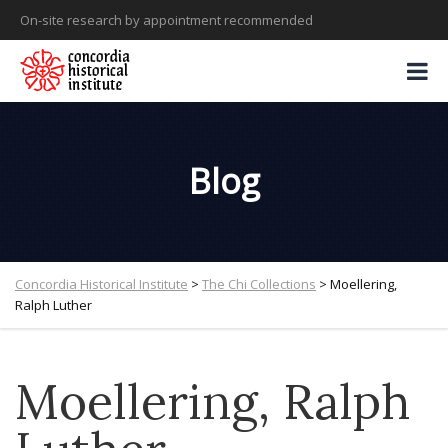
On-site research by appointment recommended
Blog
Concordia Historical Institute
>
The Chi Collections
>
Moellering,
Ralph Luther
Moellering, Ralph