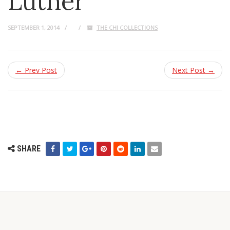
Luther
SEPTEMBER 1, 2014
THE CHI COLLECTIONS
← Prev Post
Next Post →
SHARE