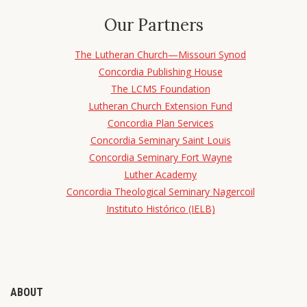
Our Partners
The Lutheran Church—Missouri Synod
Concordia Publishing House
The LCMS Foundation
Lutheran Church Extension Fund
Concordia Plan Services
Concordia Seminary Saint Louis
Concordia Seminary Fort Wayne
Luther Academy
Concordia Theological Seminary Nagercoil
Instituto Histórico (IELB)
ABOUT