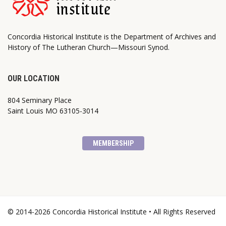
Concordia Historical Institute is the Department of Archives and
History of The Lutheran Church—Missouri Synod.
OUR LOCATION
804 Seminary Place
Saint Louis MO 63105-3014
MEMBERSHIP
© 2014-2026 Concordia Historical Institute • All Rights Reserved