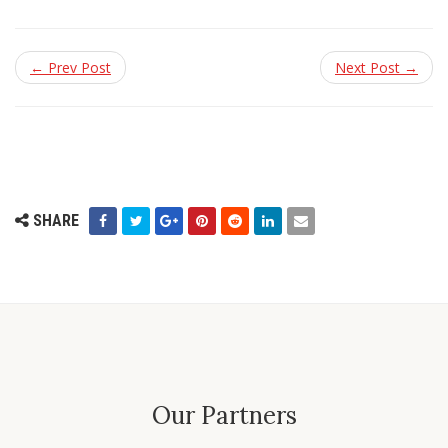
← Prev Post
Next Post →
SHARE
Our Partners