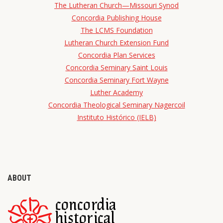
The Lutheran Church—Missouri Synod
Concordia Publishing House
The LCMS Foundation
Lutheran Church Extension Fund
Concordia Plan Services
Concordia Seminary Saint Louis
Concordia Seminary Fort Wayne
Luther Academy
Concordia Theological Seminary Nagercoil
Instituto Histórico (IELB)
ABOUT