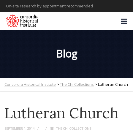
On-site research by appointment recommended
Blog
Concordia Historical Institute
>
The Chi Collections
>
Lutheran Church
Lutheran Church
SEPTEMBER 1, 2014
THE CHI COLLECTIONS