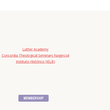
Luther Academy
Concordia Theological Seminary Nagercoil
Instituto Histórico (IELB)
MEMBERSHIP