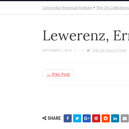
Concordia Historical Institute
>
The Chi Collections
Lewerenz, Er
SEPTEMBER 1, 2014
THE CHI COLLECTIONS
← Prev Post
SHARE