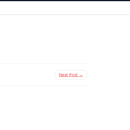
Next Post →