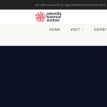
On-site research by appointment recommended
HOME
VISIT
EXHIBI