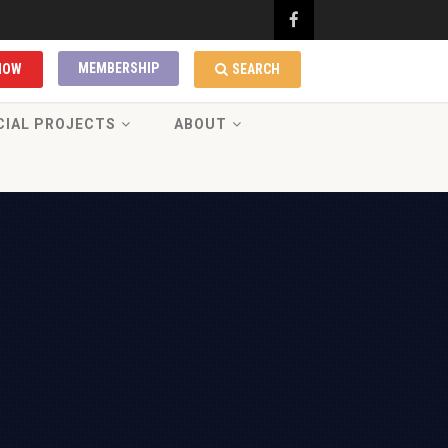
MEMBERSHIP
NOW
SEARCH
CIAL PROJECTS
ABOUT