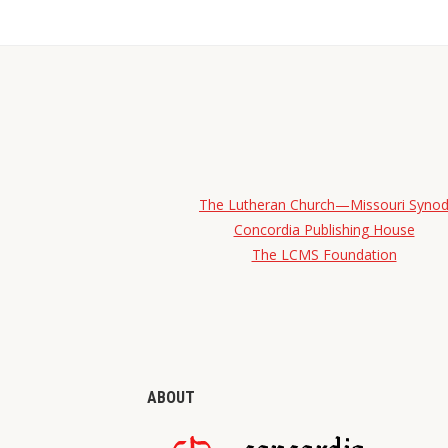
The Lutheran Church—Missouri Syno
Concordia Publishing House
The LCMS Foundation
ABOUT