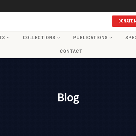
DONATE 
TS
COLLECTIONS
PUBLICATIONS
SPE
CONTACT
Blog