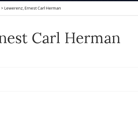
>
Lewerenz, Ernest Carl Herman
nest Carl Herman