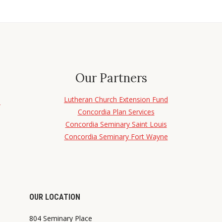
Our Partners
Lutheran Church Extension Fund
d
Concordia Plan Services
Concordia Seminary Saint Louis
Concordia Seminary Fort Wayne
OUR LOCATION
804 Seminary Place