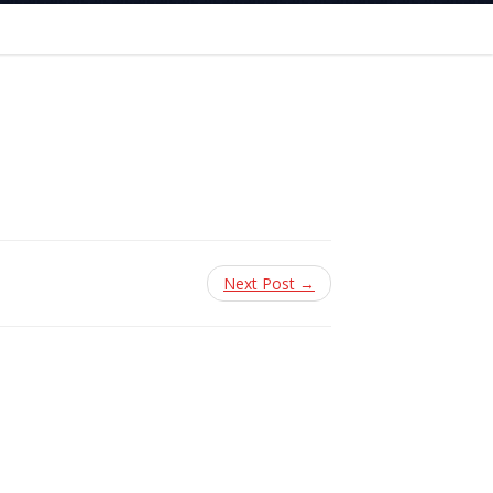
Next Post →