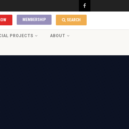
MEMBERSHIP
NOW
SEARCH
CIAL PROJECTS
ABOUT