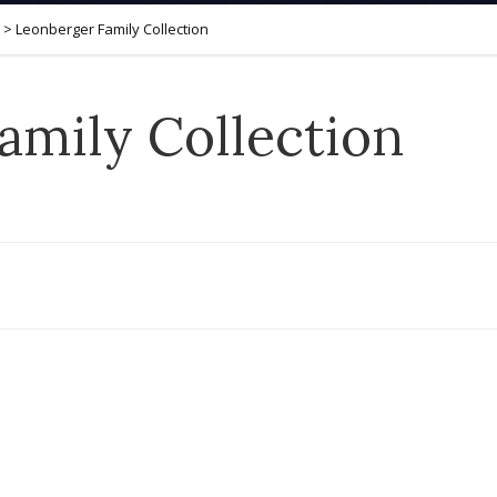
>
Leonberger Family Collection
amily Collection