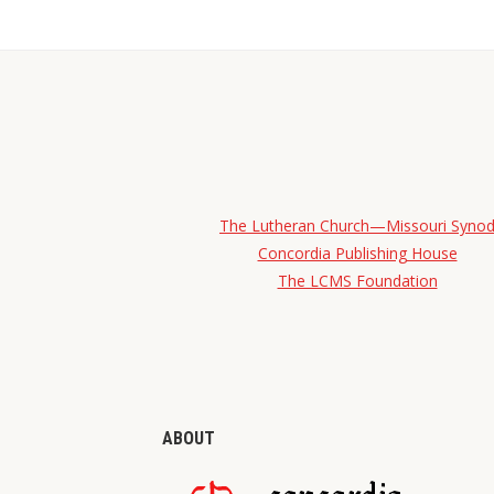
The Lutheran Church—Missouri Syno
Concordia Publishing House
The LCMS Foundation
ABOUT