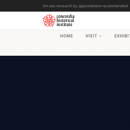
On-site research by appointment recommended
HOME
VISIT
EXHIBI