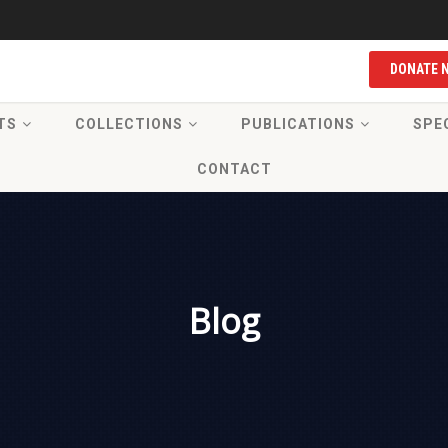
DONATE 
TS
COLLECTIONS
PUBLICATIONS
SPE
CONTACT
Blog