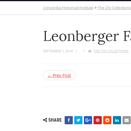
Concordia Historical Institute
>
The Chi Collections
Leonberger F
SEPTEMBER 1, 2014
THE CHI COLLECTIONS
← Prev Post
SHARE