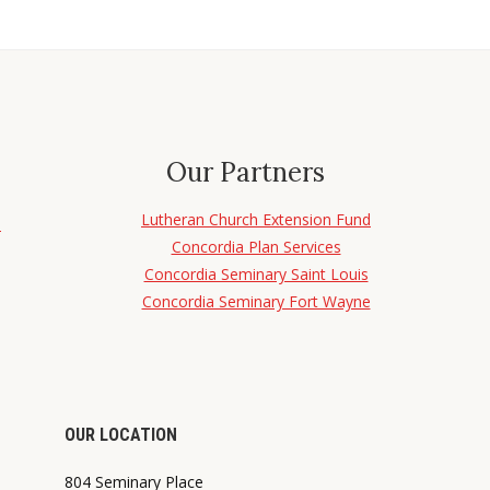
Our Partners
Lutheran Church Extension Fund
d
Concordia Plan Services
Concordia Seminary Saint Louis
Concordia Seminary Fort Wayne
OUR LOCATION
804 Seminary Place