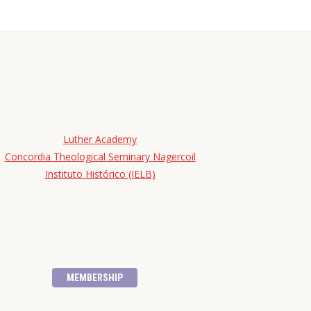
Luther Academy
Concordia Theological Seminary Nagercoil
Instituto Histórico (IELB)
MEMBERSHIP