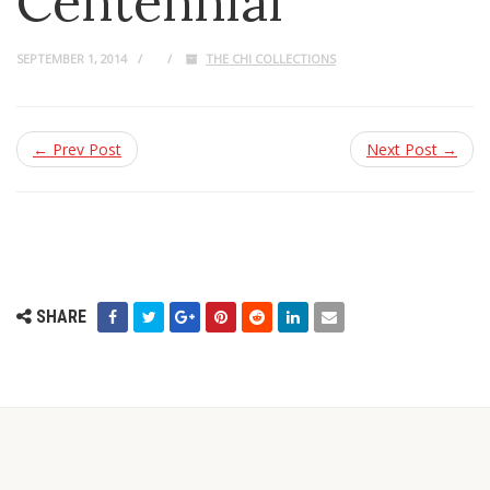
Centennial
SEPTEMBER 1, 2014
THE CHI COLLECTIONS
← Prev Post
Next Post →
SHARE