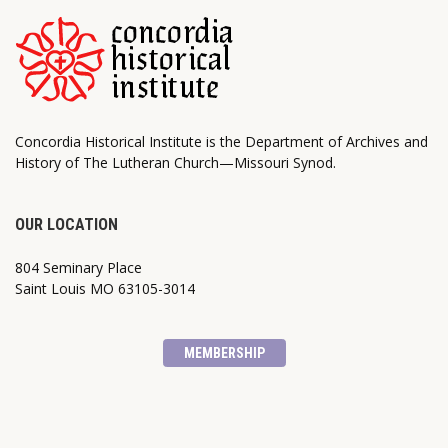
Concordia Historical Institute is the Department of Archives and
History of The Lutheran Church—Missouri Synod.
OUR LOCATION
804 Seminary Place
Saint Louis MO 63105-3014
MEMBERSHIP