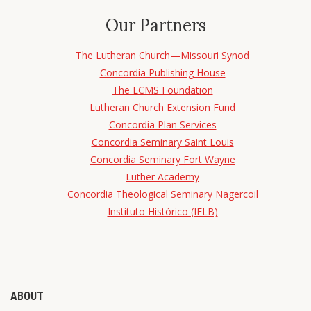
Our Partners
The Lutheran Church—Missouri Synod
Concordia Publishing House
The LCMS Foundation
Lutheran Church Extension Fund
Concordia Plan Services
Concordia Seminary Saint Louis
Concordia Seminary Fort Wayne
Luther Academy
Concordia Theological Seminary Nagercoil
Instituto Histórico (IELB)
ABOUT