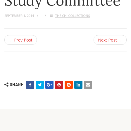
Study Committee
SEPTEMBER 1, 2014
THE CHI COLLECTIONS
← Prev Post
Next Post →
SHARE