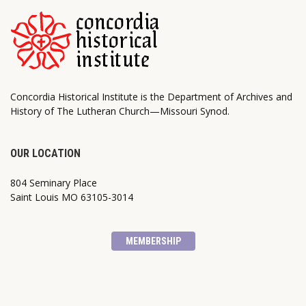
Concordia Historical Institute is the Department of Archives and
History of The Lutheran Church—Missouri Synod.
OUR LOCATION
804 Seminary Place
Saint Louis MO 63105-3014
MEMBERSHIP