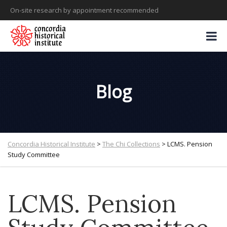
On-site research by appointment recommended
Blog
Concordia Historical Institute
>
The Chi Collections
>
LCMS. Pension
Study Committee
LCMS. Pension