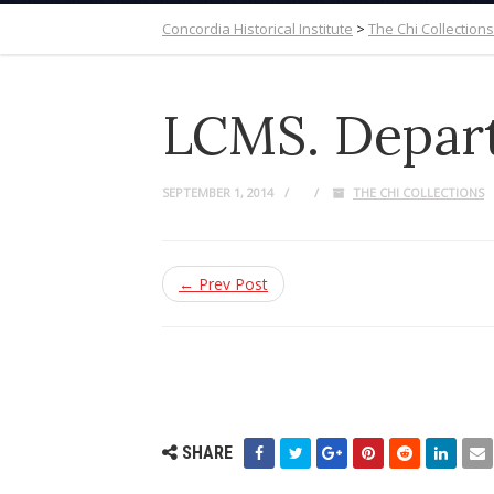
Concordia Historical Institute
>
The Chi Collections
LCMS. Depart
SEPTEMBER 1, 2014
THE CHI COLLECTIONS
← Prev Post
SHARE