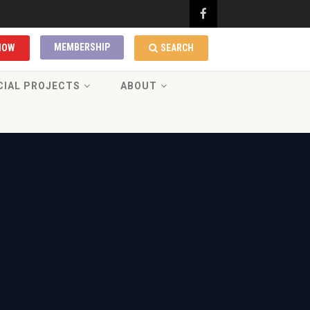
MEMBERSHIP
NOW
SEARCH
CIAL PROJECTS
ABOUT