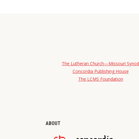
The Lutheran Church—Missouri Syno
Concordia Publishing House
The LCMS Foundation
ABOUT