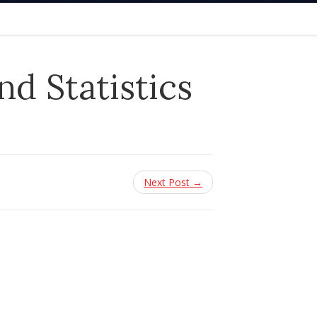
d Statistics
Next Post →