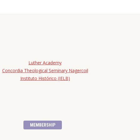
Luther Academy
Concordia Theological Seminary Nagercoil
Instituto Histórico (IELB)
MEMBERSHIP