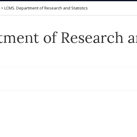
>
LCMS. Department of Research and Statistics
ment of Research an