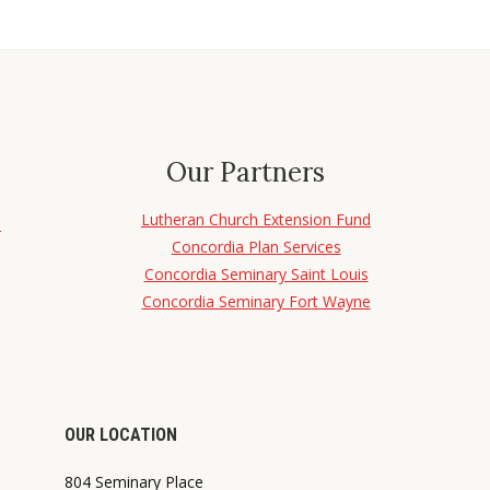
Our Partners
Lutheran Church Extension Fund
d
Concordia Plan Services
Concordia Seminary Saint Louis
Concordia Seminary Fort Wayne
OUR LOCATION
804 Seminary Place