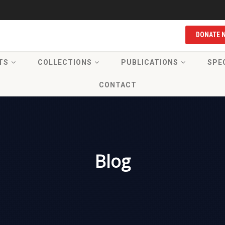
DONATE 
TS
COLLECTIONS
PUBLICATIONS
SPE
CONTACT
Blog