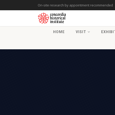
On-site research by appointment recommended
HOME
VISIT
EXHIBI