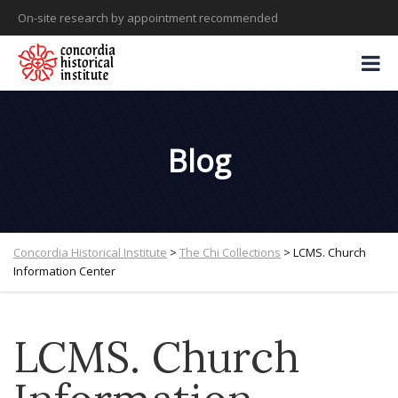
On-site research by appointment recommended
Blog
Concordia Historical Institute
>
The Chi Collections
>
LCMS. Church
Information Center
LCMS. Church