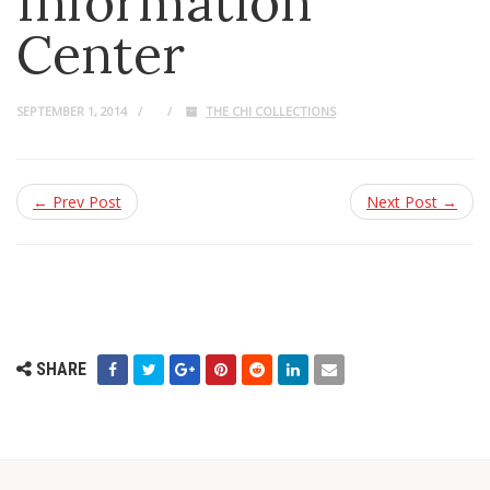
Information
Center
SEPTEMBER 1, 2014
THE CHI COLLECTIONS
← Prev Post
Next Post →
SHARE