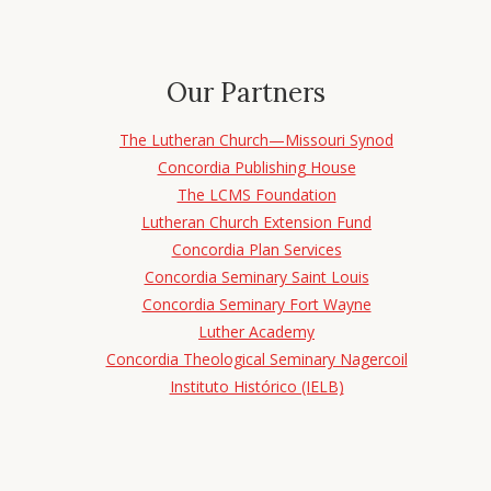
Our Partners
The Lutheran Church—Missouri Synod
Concordia Publishing House
The LCMS Foundation
Lutheran Church Extension Fund
Concordia Plan Services
Concordia Seminary Saint Louis
Concordia Seminary Fort Wayne
Luther Academy
Concordia Theological Seminary Nagercoil
Instituto Histórico (IELB)