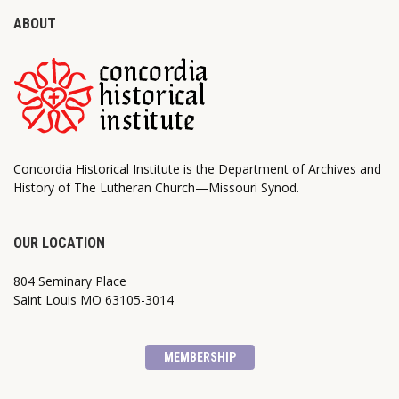
ABOUT
Concordia Historical Institute is the Department of Archives and
History of The Lutheran Church—Missouri Synod.
OUR LOCATION
804 Seminary Place
Saint Louis MO 63105-3014
MEMBERSHIP