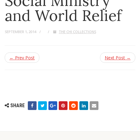
Social Ministry
and World Relief
SEPTEMBER 1, 2014
THE CHI COLLECTIONS
← Prev Post
Next Post →
SHARE