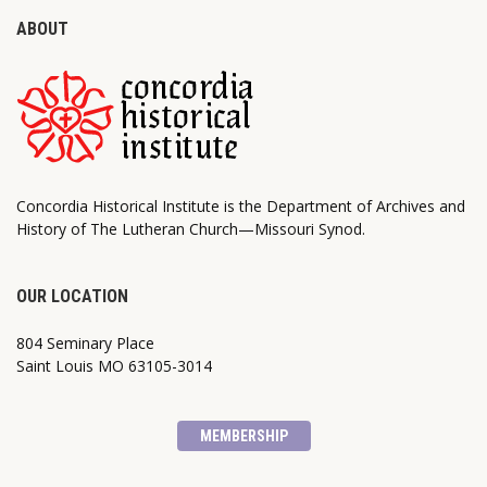
ABOUT
Concordia Historical Institute is the Department of Archives and
History of The Lutheran Church—Missouri Synod.
OUR LOCATION
804 Seminary Place
Saint Louis MO 63105-3014
MEMBERSHIP