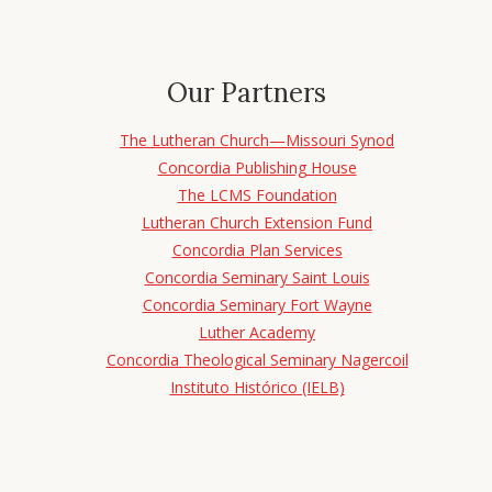
Our Partners
The Lutheran Church—Missouri Synod
Concordia Publishing House
The LCMS Foundation
Lutheran Church Extension Fund
Concordia Plan Services
Concordia Seminary Saint Louis
Concordia Seminary Fort Wayne
Luther Academy
Concordia Theological Seminary Nagercoil
Instituto Histórico (IELB)