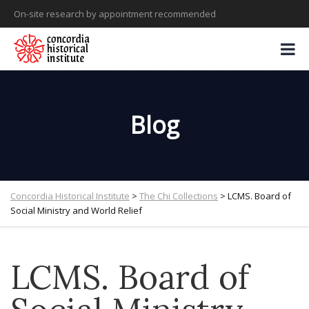
On-site research by appointment recommended
Blog
Concordia Historical Institute
>
The Chi Collections
>
LCMS. Board of
Social Ministry and World Relief
LCMS. Board of