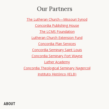
Our Partners
The Lutheran Church—Missouri Synod
Concordia Publishing House
The LCMS Foundation
Lutheran Church Extension Fund
Concordia Plan Services
Concordia Seminary Saint Louis
Concordia Seminary Fort Wayne
Luther Academy
Concordia Theological Seminary Nagercoil
Instituto Histórico (IELB)
ABOUT