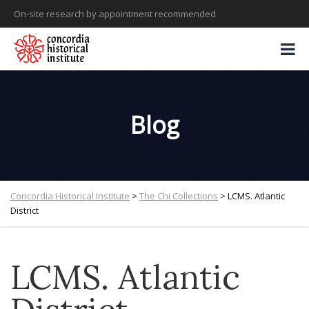
On-site research by appointment recommended
Blog
Concordia Historical Institute
>
The Chi Collections
>
LCMS. Atlantic
District
LCMS. Atlantic