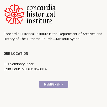
Concordia Historical Institute is the Department of Archives and
History of The Lutheran Church—Missouri Synod.
OUR LOCATION
804 Seminary Place
Saint Louis MO 63105-3014
MEMBERSHIP