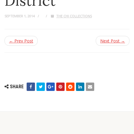
District
SEPTEMBER 1, 2014
THE CHI COLLECTIONS
← Prev Post
Next Post →
SHARE