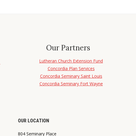
Our Partners
Lutheran Church Extension Fund
d
Concordia Plan Services
Concordia Seminary Saint Louis
Concordia Seminary Fort Wayne
OUR LOCATION
804 Seminary Place