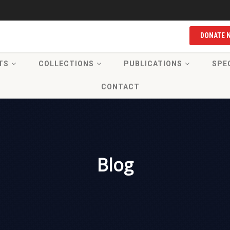
DONATE 
TS
COLLECTIONS
PUBLICATIONS
SPE
CONTACT
Blog