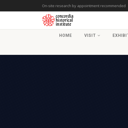
On-site research by appointment recommended
HOME
VISIT
EXHIBI