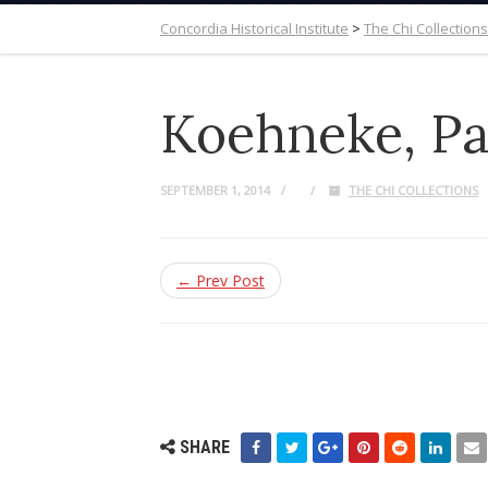
Concordia Historical Institute
>
The Chi Collections
Koehneke, Pau
SEPTEMBER 1, 2014
THE CHI COLLECTIONS
← Prev Post
SHARE