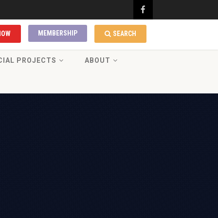
MEMBERSHIP
NOW
SEARCH
CIAL PROJECTS
ABOUT