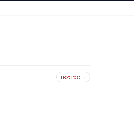
Next Post →