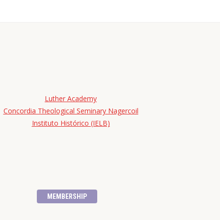
Luther Academy
Concordia Theological Seminary Nagercoil
Instituto Histórico (IELB)
MEMBERSHIP