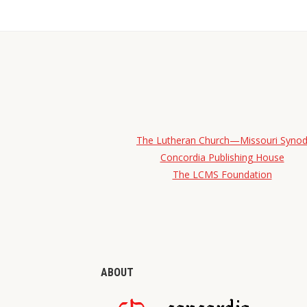
The Lutheran Church—Missouri Syno
Concordia Publishing House
The LCMS Foundation
ABOUT