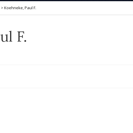
>
Koehneke, Paul F.
l F.