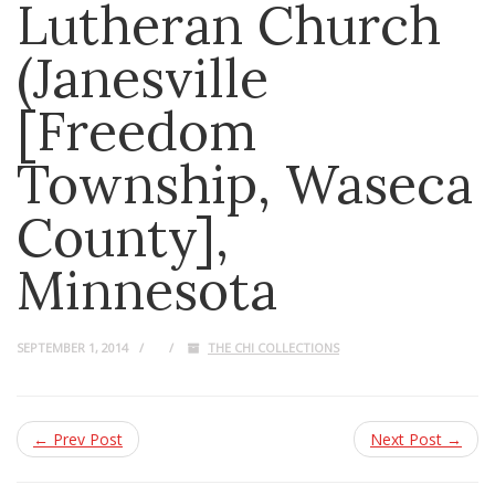
Lutheran Church
(Janesville
[Freedom
Township, Waseca
County],
Minnesota
SEPTEMBER 1, 2014
THE CHI COLLECTIONS
← Prev Post
Next Post →