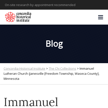
On-site research by appointment recommended
Blog
Concordia Historical Institute
>
The Chi Collections
>
Immanuel
Lutheran Church (Janesville [Freedom Township, Waseca County],
Minnesota
Immanuel