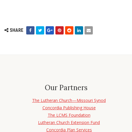
SHARE
Our Partners
The Lutheran Church—Missouri Synod
Concordia Publishing House
The LCMS Foundation
Lutheran Church Extension Fund
Concordia Plan Services