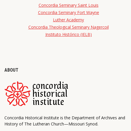
Concordia Seminary Saint Louis
Concordia Seminary Fort Wayne
Luther Academy
Concordia Theological Seminary Nagercoil
Instituto Histórico (IELB)
ABOUT
Concordia Historical Institute is the Department of Archives and
History of The Lutheran Church—Missouri Synod.