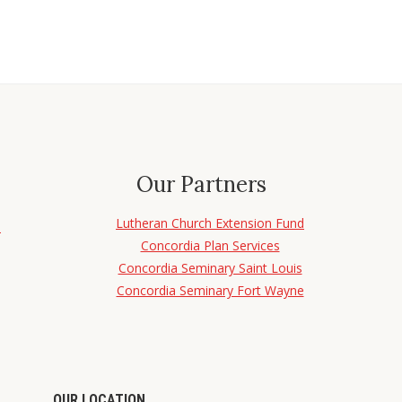
Our Partners
Lutheran Church Extension Fund
d
Concordia Plan Services
Concordia Seminary Saint Louis
Concordia Seminary Fort Wayne
OUR LOCATION