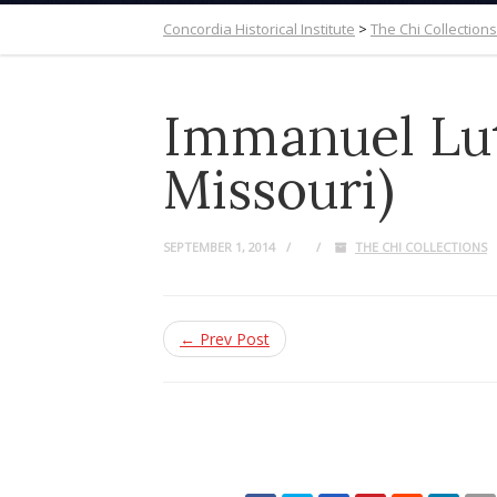
Concordia Historical Institute
>
The Chi Collections
Immanuel Lut
Missouri)
SEPTEMBER 1, 2014
THE CHI COLLECTIONS
← Prev Post