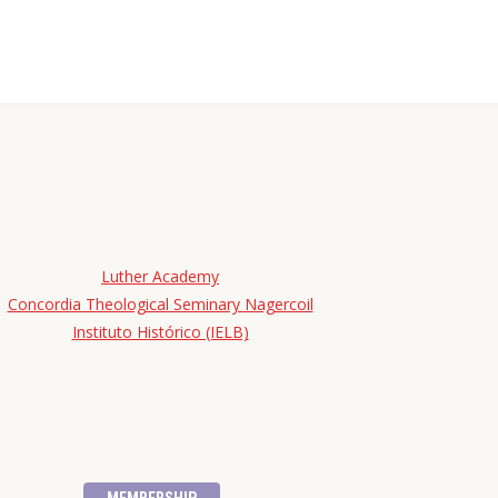
Luther Academy
Concordia Theological Seminary Nagercoil
Instituto Histórico (IELB)