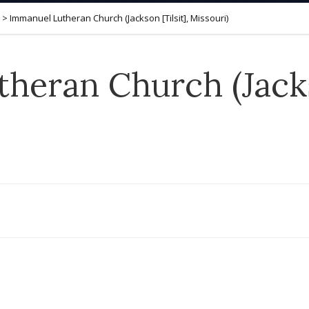
>
Immanuel Lutheran Church (Jackson [Tilsit], Missouri)
heran Church (Jackso