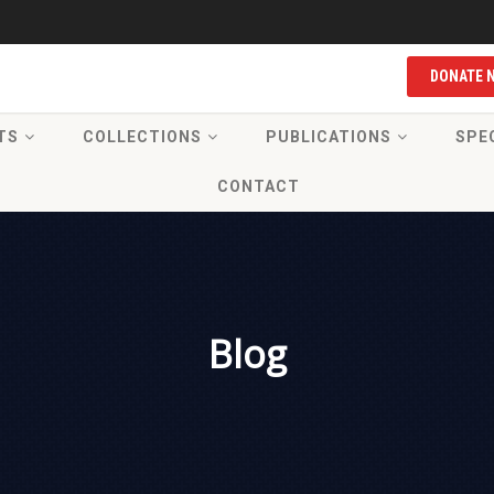
DONATE 
TS
COLLECTIONS
PUBLICATIONS
SPE
CONTACT
Blog