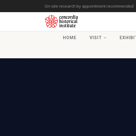
On-site research by appointment recommended
HOME
VISIT
EXHIBI