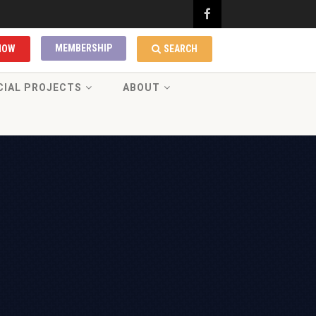
MEMBERSHIP
NOW
SEARCH
CIAL PROJECTS
ABOUT