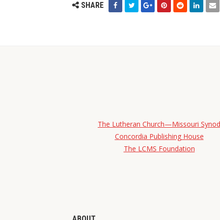
SHARE
The Lutheran Church—Missouri Syno
Concordia Publishing House
The LCMS Foundation
ABOUT