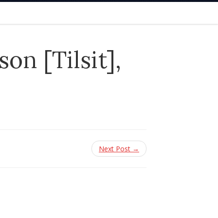
n [Tilsit],
Next Post →