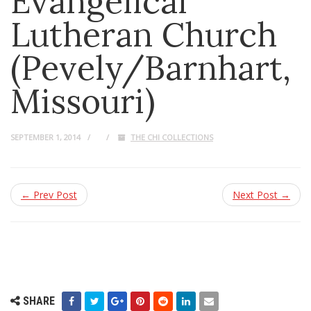
Evangelical
Lutheran Church
(Pevely/Barnhart,
Missouri)
SEPTEMBER 1, 2014
THE CHI COLLECTIONS
← Prev Post
Next Post →
SHARE