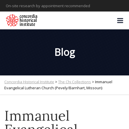
On-site research by appointment recommended
Blog
Concordia Historical Institute
>
The Chi Collections
>
Immanuel
Evangelical Lutheran Church (Pevely/Barnhart, Missouri)
Immanuel