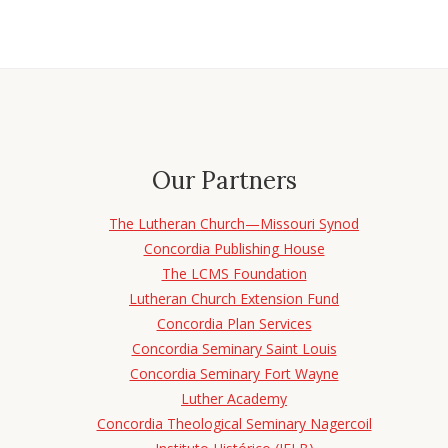
Our Partners
The Lutheran Church—Missouri Synod
Concordia Publishing House
The LCMS Foundation
Lutheran Church Extension Fund
Concordia Plan Services
Concordia Seminary Saint Louis
Concordia Seminary Fort Wayne
Luther Academy
Concordia Theological Seminary Nagercoil