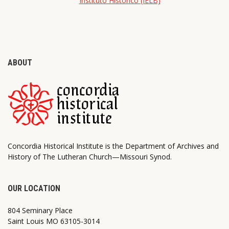
Instituto Histórico (IELB)
ABOUT
Concordia Historical Institute is the Department of Archives and
History of The Lutheran Church—Missouri Synod.
OUR LOCATION
804 Seminary Place
Saint Louis MO 63105-3014