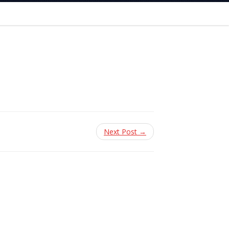
Next Post →