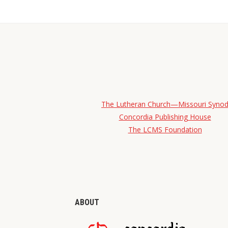
The Lutheran Church—Missouri Syno
Concordia Publishing House
The LCMS Foundation
ABOUT