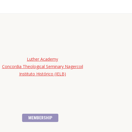
Luther Academy
Concordia Theological Seminary Nagercoil
Instituto Histórico (IELB)
MEMBERSHIP