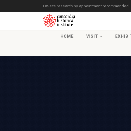
On-site research by appointment recommended
HOME
VISIT
EXHIBI