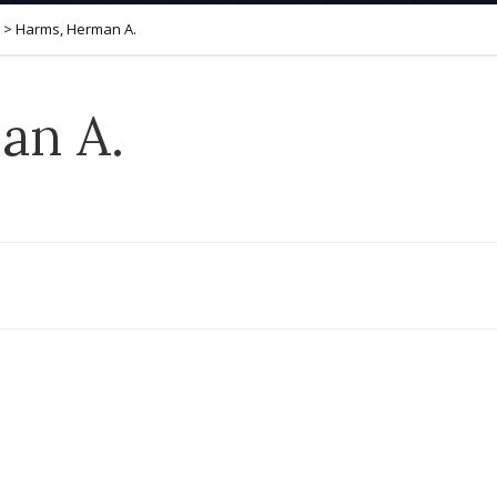
>
Harms, Herman A.
an A.