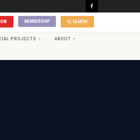
MEMBERSHIP
NOW
SEARCH
CIAL PROJECTS
ABOUT