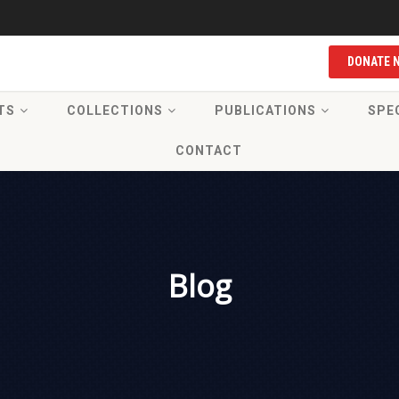
DONATE 
TS
COLLECTIONS
PUBLICATIONS
SPE
CONTACT
Blog