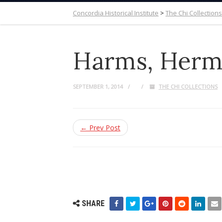
Concordia Historical Institute
>
The Chi Collections
Harms, Herm
SEPTEMBER 1, 2014
THE CHI COLLECTIONS
← Prev Post
SHARE