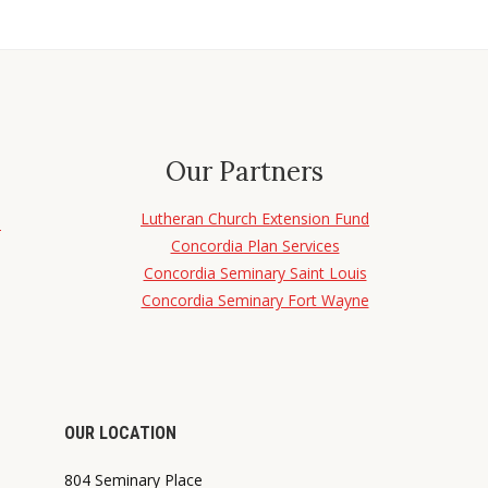
Our Partners
Lutheran Church Extension Fund
d
Concordia Plan Services
Concordia Seminary Saint Louis
Concordia Seminary Fort Wayne
OUR LOCATION
804 Seminary Place