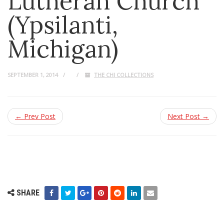
Lutheran Church
(Ypsilanti,
Michigan)
SEPTEMBER 1, 2014
THE CHI COLLECTIONS
← Prev Post
Next Post →
SHARE