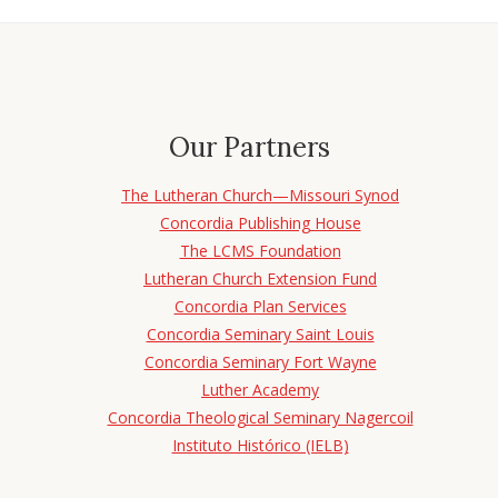
Our Partners
The Lutheran Church—Missouri Synod
Concordia Publishing House
The LCMS Foundation
Lutheran Church Extension Fund
Concordia Plan Services
Concordia Seminary Saint Louis
Concordia Seminary Fort Wayne
Luther Academy
Concordia Theological Seminary Nagercoil
Instituto Histórico (IELB)