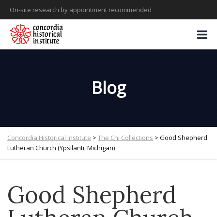
On-site research by appointment recommended
Blog
Concordia Historical Institute
>
The Chi Collections
>
Good Shepherd
Lutheran Church (Ypsilanti, Michigan)
Good Shepherd