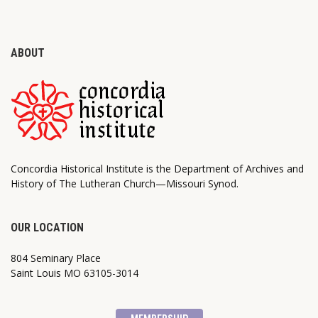
ABOUT
Concordia Historical Institute is the Department of Archives and
History of The Lutheran Church—Missouri Synod.
OUR LOCATION
804 Seminary Place
Saint Louis MO 63105-3014