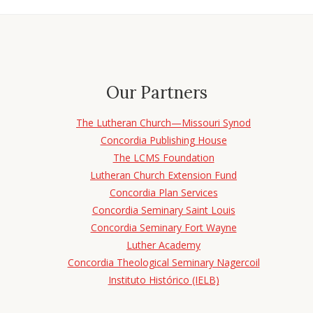
Our Partners
The Lutheran Church—Missouri Synod
Concordia Publishing House
The LCMS Foundation
Lutheran Church Extension Fund
Concordia Plan Services
Concordia Seminary Saint Louis
Concordia Seminary Fort Wayne
Luther Academy
Concordia Theological Seminary Nagercoil
Instituto Histórico (IELB)