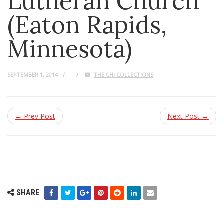
Lutheran Church
(Eaton Rapids,
Minnesota)
SEPTEMBER 1, 2014
THE CHI COLLECTIONS
← Prev Post
Next Post →
SHARE