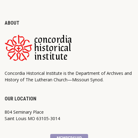
ABOUT
Concordia Historical Institute is the Department of Archives and
History of The Lutheran Church—Missouri Synod.
OUR LOCATION
804 Seminary Place
Saint Louis MO 63105-3014