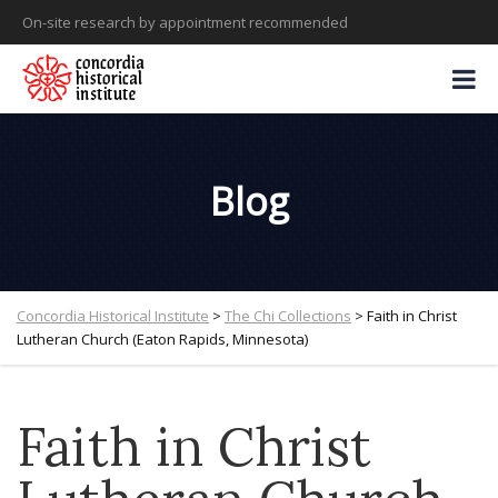
On-site research by appointment recommended
Blog
Concordia Historical Institute
>
The Chi Collections
>
Faith in Christ
Lutheran Church (Eaton Rapids, Minnesota)
Faith in Christ