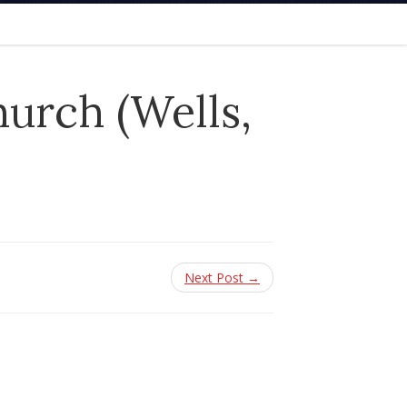
urch (Wells,
Next Post →