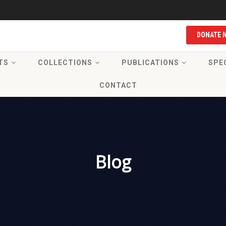
DONATE 
TS
COLLECTIONS
PUBLICATIONS
SPE
CONTACT
Blog