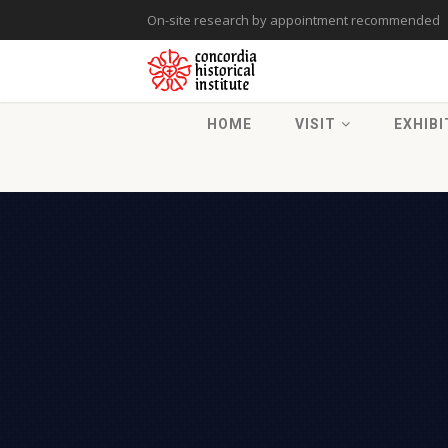
On-site research by appointment recommended
HOME
VISIT
EXHIBI