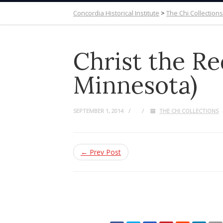
Concordia Historical Institute
>
The Chi Collections
Christ the R
Minnesota)
SEPTEMBER 1, 2014
THE CHI COLLECTIONS
← Prev Post