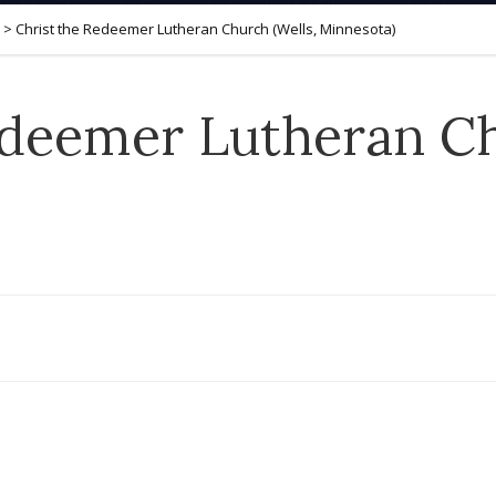
>
Christ the Redeemer Lutheran Church (Wells, Minnesota)
edeemer Lutheran Ch