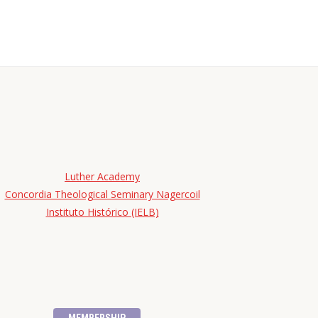
Luther Academy
Concordia Theological Seminary Nagercoil
Instituto Histórico (IELB)