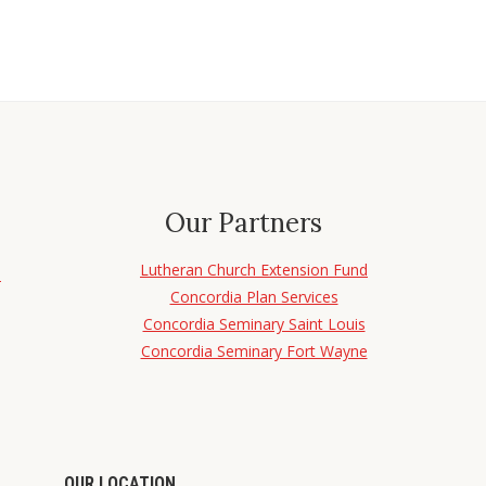
Our Partners
Lutheran Church Extension Fund
d
Concordia Plan Services
Concordia Seminary Saint Louis
Concordia Seminary Fort Wayne
OUR LOCATION