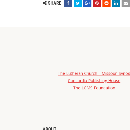
SHARE
The Lutheran Church—Missouri Syno
Concordia Publishing House
The LCMS Foundation
ABOUT