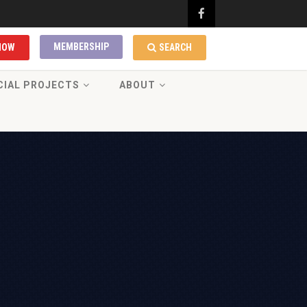
MEMBERSHIP
NOW
SEARCH
CIAL PROJECTS
ABOUT