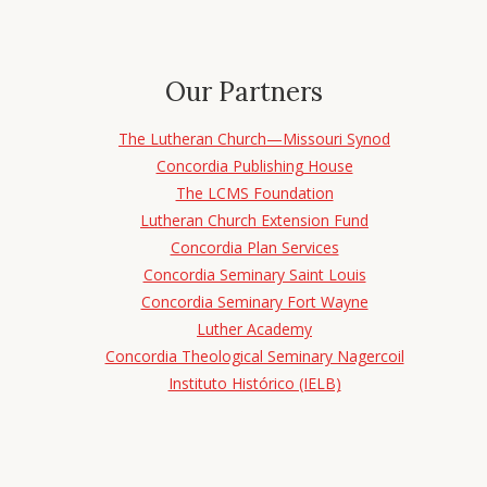
Our Partners
The Lutheran Church—Missouri Synod
Concordia Publishing House
The LCMS Foundation
Lutheran Church Extension Fund
Concordia Plan Services
Concordia Seminary Saint Louis
Concordia Seminary Fort Wayne
Luther Academy
Concordia Theological Seminary Nagercoil
Instituto Histórico (IELB)