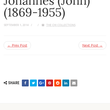
Johannes (John)
(1869-1955)
SEPTEMBER 1, 2014
THE CHI COLLECTIONS
← Prev Post
Next Post →
SHARE