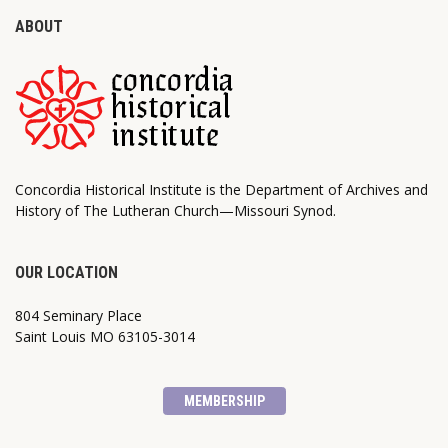
ABOUT
Concordia Historical Institute is the Department of Archives and
History of The Lutheran Church—Missouri Synod.
OUR LOCATION
804 Seminary Place
Saint Louis MO 63105-3014
MEMBERSHIP