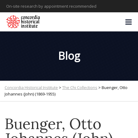
On-site research by appointment recommended
Blog
Concordia Historical Institute
>
The Chi Collections
>
Buenger, Otto
Johannes (John) (1869-1955)
Buenger, Otto